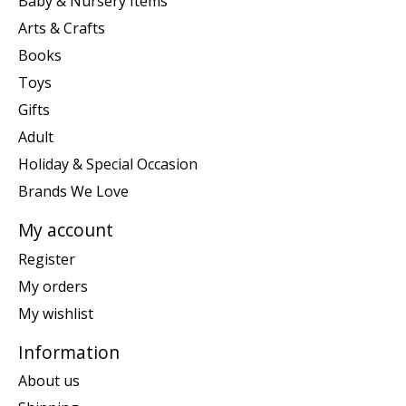
Baby & Nursery Items
Arts & Crafts
Books
Toys
Gifts
Adult
Holiday & Special Occasion
Brands We Love
My account
Register
My orders
My wishlist
Information
About us