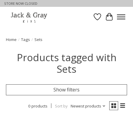
STORE NOW CLOSED
Wishlist
Cart
Home
/
Tags
/
Sets
Products tagged with
Sets
Show filters
0 products
Sort by
Newest products