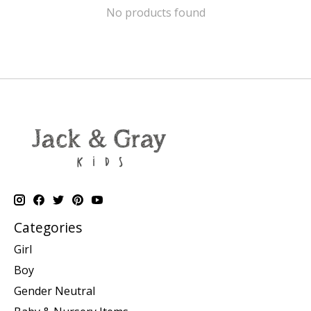
No products found
Categories
Girl
Boy
Gender Neutral