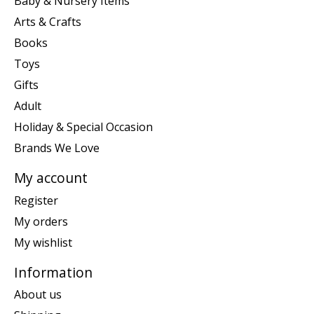
Baby & Nursery Items
Arts & Crafts
Books
Toys
Gifts
Adult
Holiday & Special Occasion
Brands We Love
My account
Register
My orders
My wishlist
Information
About us