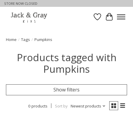
STORE NOW CLOSED
Wishlist
Cart
Home
/
Tags
/
Pumpkins
Products tagged with
Pumpkins
Show filters
0 products
Sort by
Newest products