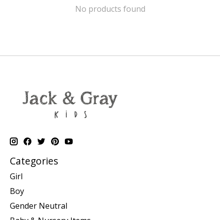
No products found
Categories
Girl
Boy
Gender Neutral