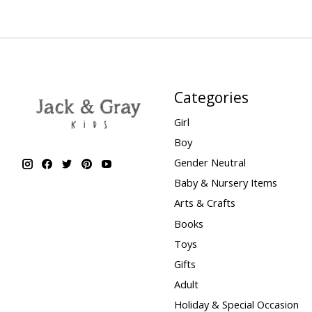
Categories
Girl
Boy
Gender Neutral
Baby & Nursery Items
Arts & Crafts
Books
Toys
Gifts
Adult
Holiday & Special Occasion