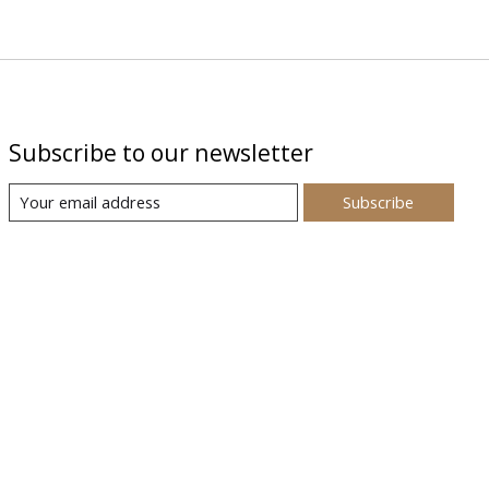
Subscribe to our newsletter
Subscribe