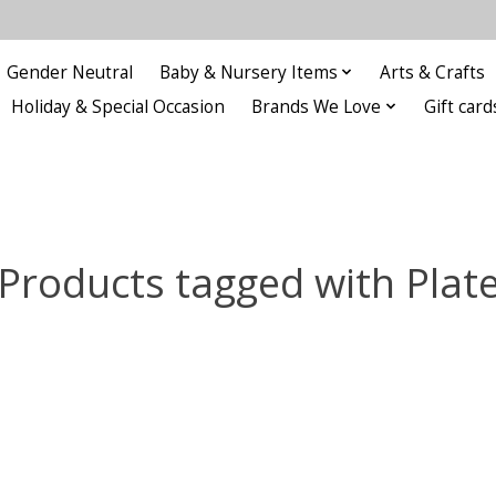
Gender Neutral
Baby & Nursery Items
Arts & Crafts
Holiday & Special Occasion
Brands We Love
Gift card
Products tagged with Plat