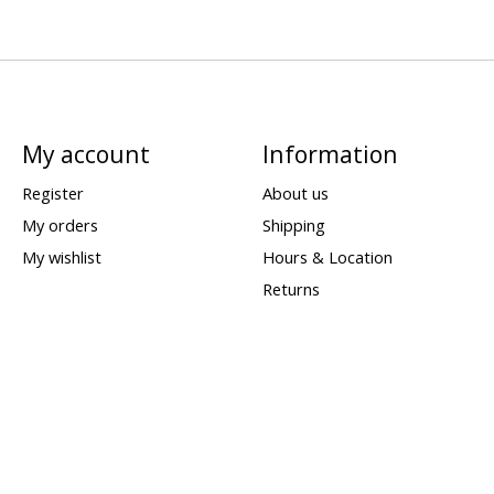
My account
Information
Register
About us
My orders
Shipping
My wishlist
Hours & Location
Returns