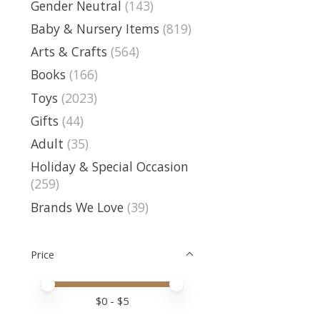
Gender Neutral
(143)
Baby & Nursery Items
(819)
Arts & Crafts
(564)
Books
(166)
Toys
(2023)
Gifts
(44)
Adult
(35)
Holiday & Special Occasion
(259)
Brands We Love
(39)
Price
Price minimum value
Price maximum value
$
0
- $
5