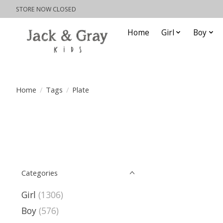
STORE NOW CLOSED
Home
Girl
Boy
Home
/
Tags
/
Plate
Categories
Girl
(1306)
Boy
(576)