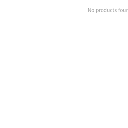
No products fou