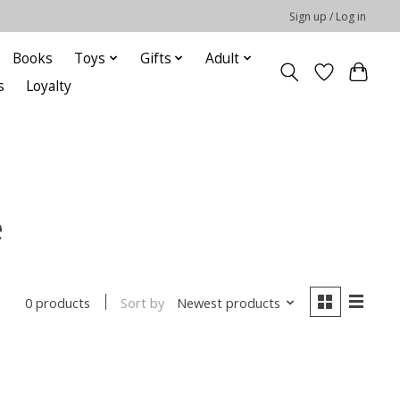
Sign up / Log in
Books
Toys
Gifts
Adult
s
Loyalty
e
Sort by
Newest products
0 products