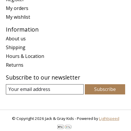
My orders
My wishlist
Information
About us
Shipping
Hours & Location
Returns
Subscribe to our newsletter
Subscribe
© Copyright 2026 Jack & Gray Kids - Powered by
Lightspeed