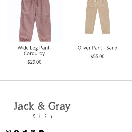
Wide Leg Pant-
Oliver Pant - Sand
Corduroy
$55.00
$29.00