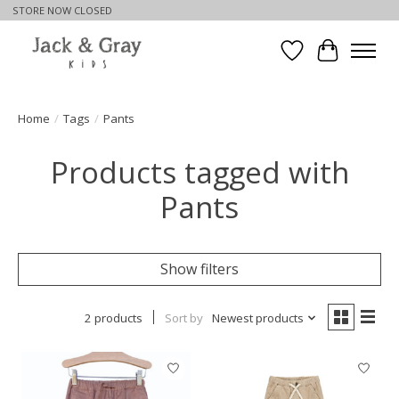
STORE NOW CLOSED
Wishlist
Cart
Home
/
Tags
/
Pants
Products tagged with
Pants
Show filters
2 products
Sort by
Newest products