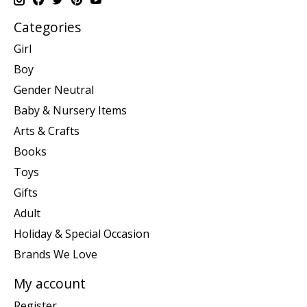
Categories
Girl
Boy
Gender Neutral
Baby & Nursery Items
Arts & Crafts
Books
Toys
Gifts
Adult
Holiday & Special Occasion
Brands We Love
My account
Register