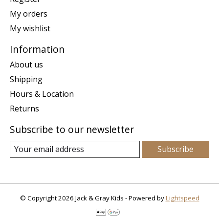
My orders
My wishlist
Information
About us
Shipping
Hours & Location
Returns
Subscribe to our newsletter
Subscribe
© Copyright 2026 Jack & Gray Kids - Powered by
Lightspeed