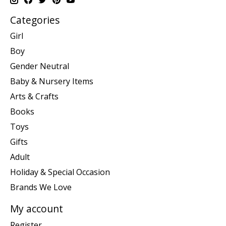
Categories
Girl
Boy
Gender Neutral
Baby & Nursery Items
Arts & Crafts
Books
Toys
Gifts
Adult
Holiday & Special Occasion
Brands We Love
My account
Register