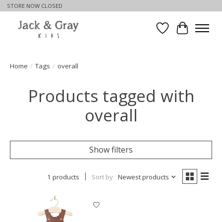
STORE NOW CLOSED
Wishlist
Cart
Home
/
Tags
/
overall
Products tagged with
overall
Show filters
1 products
Sort by
Newest products