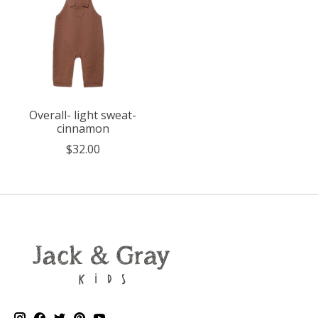
Overall- light sweat-
cinnamon
$32.00