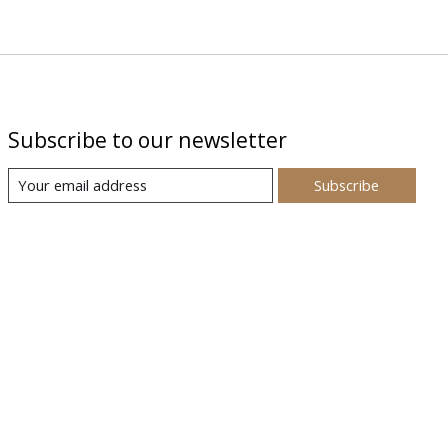
Subscribe to our newsletter
Subscribe