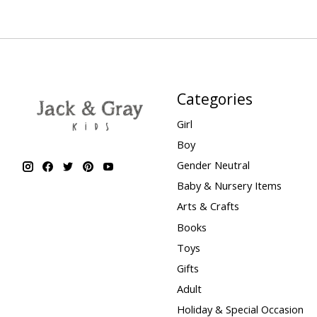
Categories
Girl
Boy
Gender Neutral
Baby & Nursery Items
Arts & Crafts
Books
Toys
Gifts
Adult
Holiday & Special Occasion