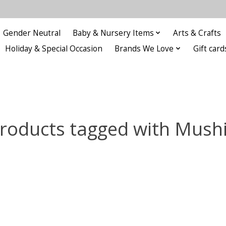
Gender Neutral
Baby & Nursery Items
Arts & Crafts
Holiday & Special Occasion
Brands We Love
Gift card
roducts tagged with Mush