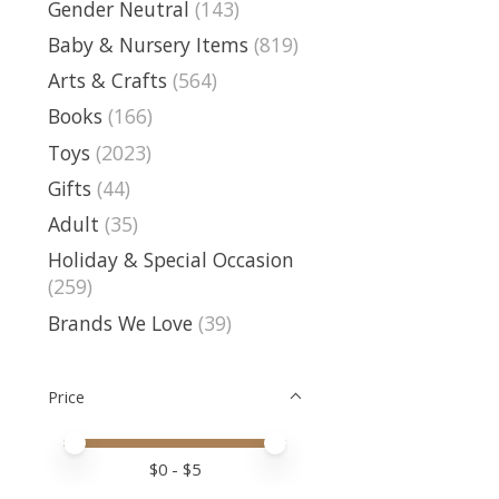
Gender Neutral
(143)
Baby & Nursery Items
(819)
Arts & Crafts
(564)
Books
(166)
Toys
(2023)
Gifts
(44)
Adult
(35)
Holiday & Special Occasion
(259)
Brands We Love
(39)
Price
Price minimum value
Price maximum value
$
0
- $
5