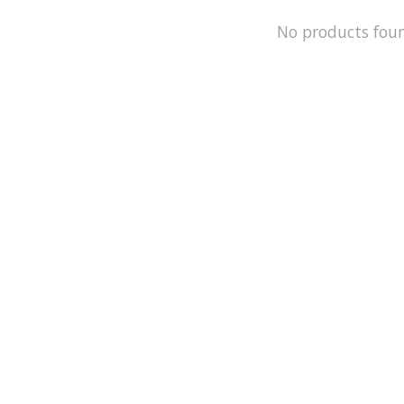
No products fou