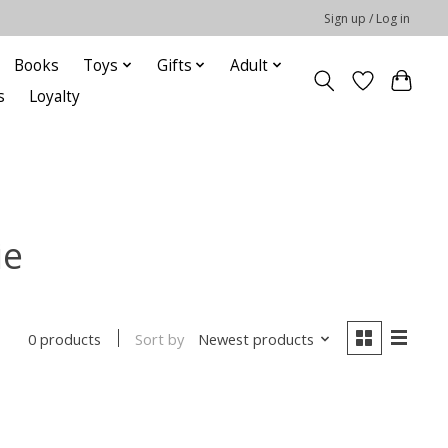
Sign up / Log in
Books
Toys
Gifts
Adult
s
Loyalty
ie
Sort by
Newest products
0 products