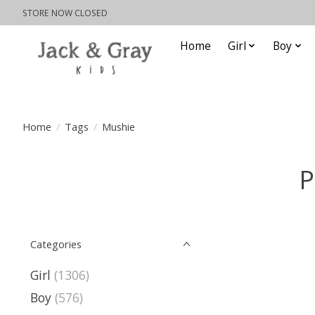
STORE NOW CLOSED
Home
Girl
Boy
Home
/
Tags
/
Mushie
P
Categories
Girl
(1306)
Boy
(576)