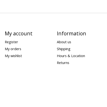
My account
Information
Register
About us
My orders
Shipping
My wishlist
Hours & Location
Returns