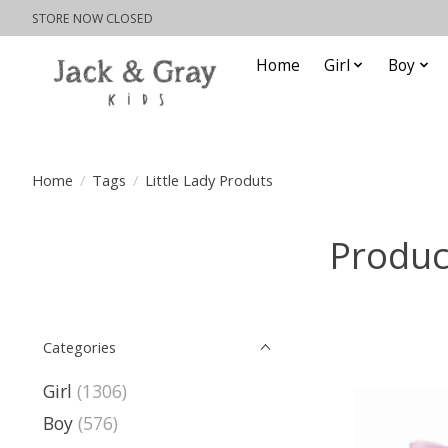
STORE NOW CLOSED
Home
Girl
Boy
Home
/
Tags
/
Little Lady Produts
Produc
Categories
Girl
(1306)
Boy
(576)