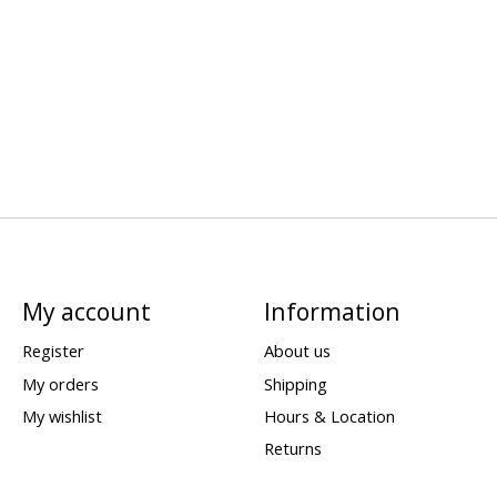
My account
Information
Register
About us
My orders
Shipping
My wishlist
Hours & Location
Returns