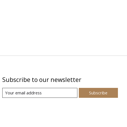
Subscribe to our newsletter
Subscribe