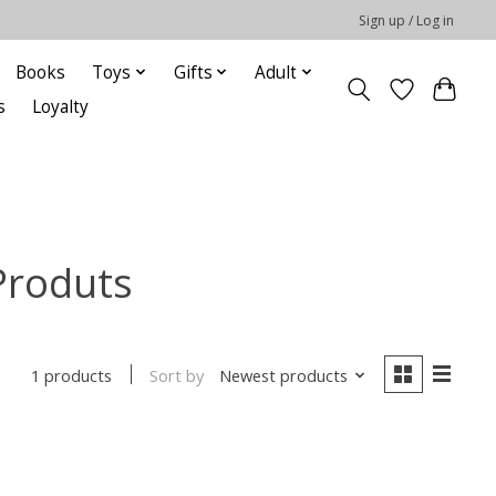
Sign up / Log in
Books
Toys
Gifts
Adult
s
Loyalty
Produts
Sort by
Newest products
1 products