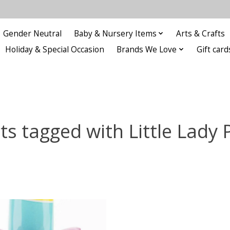
Gender Neutral
Baby & Nursery Items
Arts & Crafts
Holiday & Special Occasion
Brands We Love
Gift card
ts tagged with Little Lady 