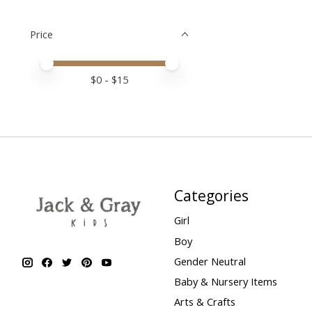
Price
Price minimum value
Price maximum value
$
0
- $
15
Categories
Girl
Boy
Gender Neutral
Baby & Nursery Items
Arts & Crafts