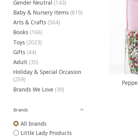
Gender Neutral
(143)
Baby & Nursery Items
(819)
Arts & Crafts
(564)
Books
(166)
Toys
(2023)
Gifts
(44)
Adult
(35)
Holiday & Special Occasion
(259)
Pepper
Brands We Love
(39)
Brands
All brands
Little Lady Products