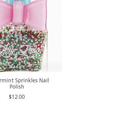
mint Sprinkles Nail
Polish
$12.00