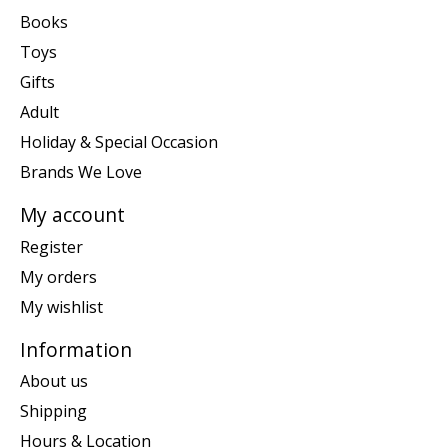
Books
Toys
Gifts
Adult
Holiday & Special Occasion
Brands We Love
My account
Register
My orders
My wishlist
Information
About us
Shipping
Hours & Location