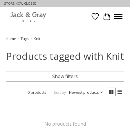
STORE NOW CLOSED
Wishlist
Cart
Home
/
Tags
/
Knit
Products tagged with Knit
Show filters
0 products
Sort by
Newest products
No products found