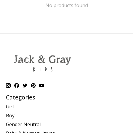
No products found
Categories
Girl
Boy
Gender Neutral