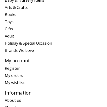
Baby & Nursery Items
Arts & Crafts
Books
Toys
Gifts
Adult
Holiday & Special Occasion
Brands We Love
My account
Register
My orders
My wishlist
Information
About us