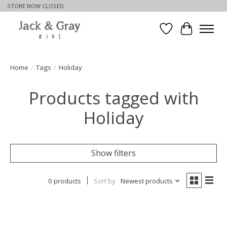
STORE NOW CLOSED
Wishlist
Cart
Home
/
Tags
/
Holiday
Products tagged with
Holiday
Show filters
0 products
Sort by
Newest products