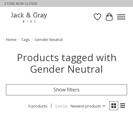
STORE NOW CLOSED
Wishlist
Cart
Home
/
Tags
/
Gender Neutral
Products tagged with
Gender Neutral
Show filters
0 products
Sort by
Newest products