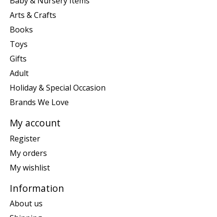
Baby & Nursery Items
Arts & Crafts
Books
Toys
Gifts
Adult
Holiday & Special Occasion
Brands We Love
My account
Register
My orders
My wishlist
Information
About us