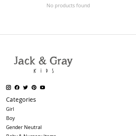
No products found
Categories
Girl
Boy
Gender Neutral