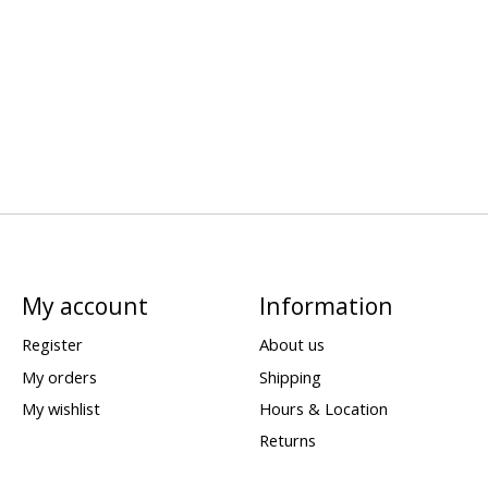
My account
Information
Register
About us
My orders
Shipping
My wishlist
Hours & Location
Returns