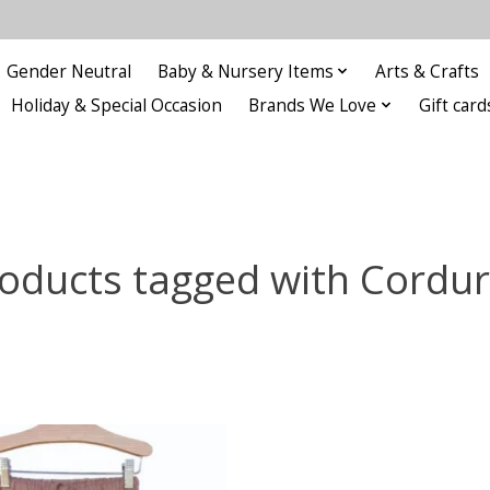
Gender Neutral
Baby & Nursery Items
Arts & Crafts
Holiday & Special Occasion
Brands We Love
Gift card
oducts tagged with Cordu