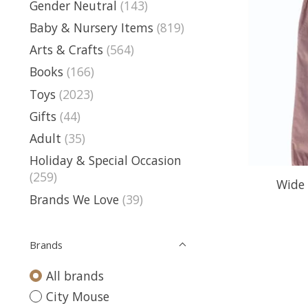
Gender Neutral
(143)
Baby & Nursery Items
(819)
Arts & Crafts
(564)
Books
(166)
Toys
(2023)
Gifts
(44)
Adult
(35)
Holiday & Special Occasion
(259)
Wide 
Brands We Love
(39)
Brands
All brands
City Mouse