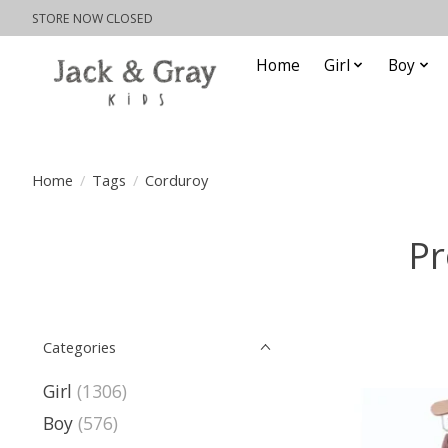
STORE NOW CLOSED
Home
Girl
Boy
Home
/
Tags
/
Corduroy
Pr
Categories
Girl
(1306)
Boy
(576)