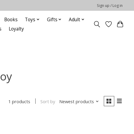
Sign up / Log in
Books
Toys
Gifts
Adult
s
Loyalty
roy
Sort by
Newest products
1 products