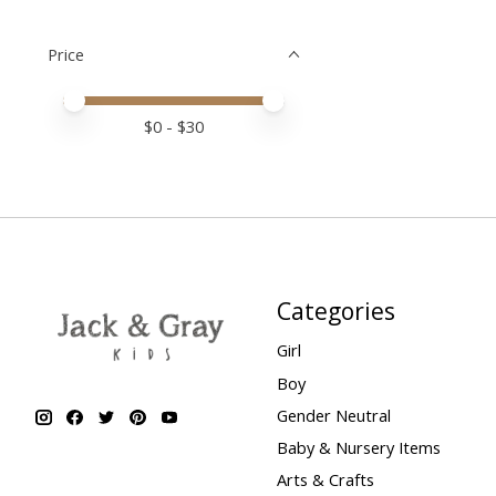
Price
Price minimum value
Price maximum value
$
0
- $
30
Categories
Girl
Boy
Gender Neutral
Baby & Nursery Items
Arts & Crafts