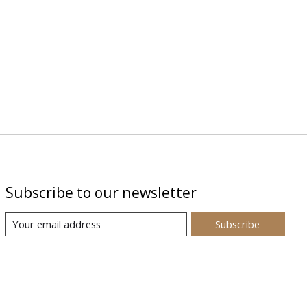
Subscribe to our newsletter
Subscribe