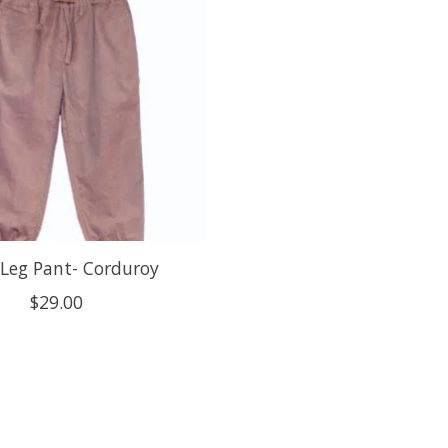
Leg Pant- Corduroy
$29.00