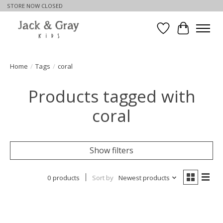
STORE NOW CLOSED
Wishlist
Cart
Home
/
Tags
/
coral
Products tagged with
coral
Show filters
0 products
Sort by
Newest products