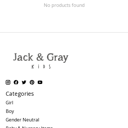
No products found
Categories
Girl
Boy
Gender Neutral