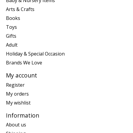
Baby & Nursery Items
Arts & Crafts
Books
Toys
Gifts
Adult
Holiday & Special Occasion
Brands We Love
My account
Register
My orders
My wishlist
Information
About us