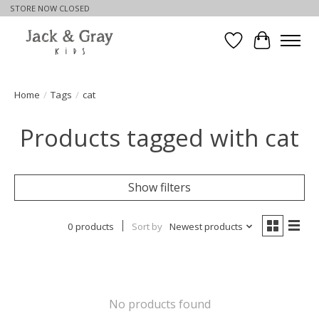
STORE NOW CLOSED
Wishlist
Cart
Home
/
Tags
/
cat
Products tagged with cat
Show filters
0 products
Sort by
Newest products
No products found