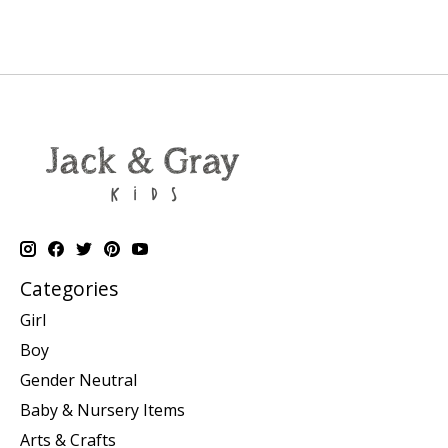
Categories
Girl
Boy
Gender Neutral
Baby & Nursery Items
Arts & Crafts