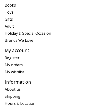
Books
Toys
Gifts
Adult
Holiday & Special Occasion
Brands We Love
My account
Register
My orders
My wishlist
Information
About us
Shipping
Hours & Location