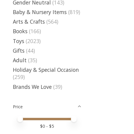
Gender Neutral
(143)
Baby & Nursery Items
(819)
Arts & Crafts
(564)
Books
(166)
Toys
(2023)
Gifts
(44)
Adult
(35)
Holiday & Special Occasion
(259)
Brands We Love
(39)
Price
Price minimum value
Price maximum value
$
0
- $
5