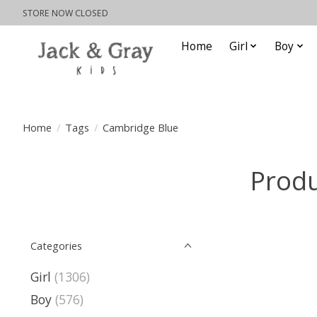
STORE NOW CLOSED
Home
Girl
Boy
Home
/
Tags
/
Cambridge Blue
Produ
Categories
Girl
(1306)
Boy
(576)