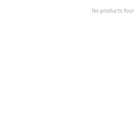
No products fou