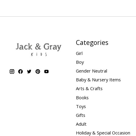
Categories
Girl
Boy
Gender Neutral
Baby & Nursery Items
Arts & Crafts
Books
Toys
Gifts
Adult
Holiday & Special Occasion