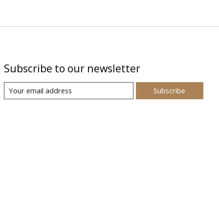
Subscribe to our newsletter
Subscribe