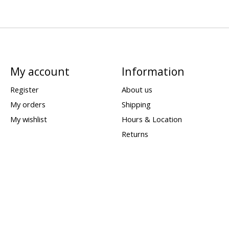
My account
Information
Register
About us
My orders
Shipping
My wishlist
Hours & Location
Returns