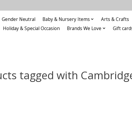
Gender Neutral
Baby & Nursery Items
Arts & Crafts
Holiday & Special Occasion
Brands We Love
Gift card
cts tagged with Cambridg