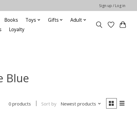
Sign up / Log in
Books
Toys
Gifts
Adult
s
Loyalty
e Blue
Sort by
Newest products
0 products