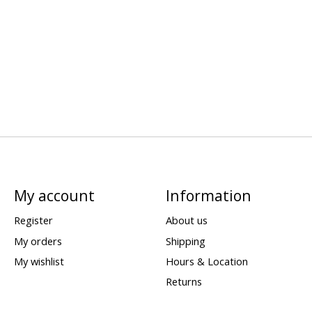
My account
Information
Register
About us
My orders
Shipping
My wishlist
Hours & Location
Returns