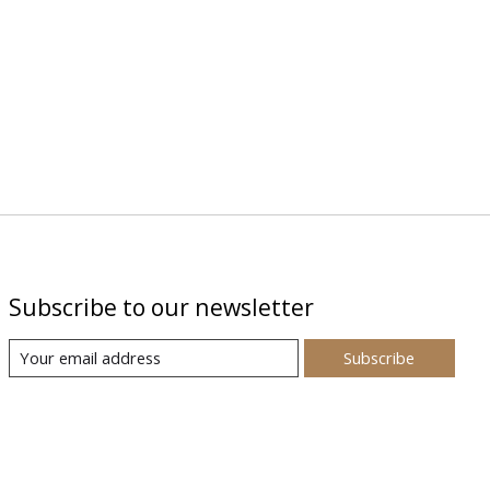
Subscribe to our newsletter
Subscribe