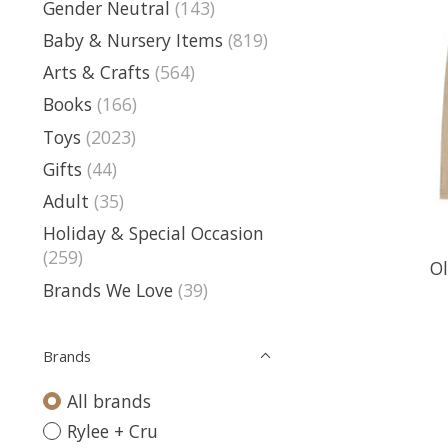
Gender Neutral
(143)
Baby & Nursery Items
(819)
Arts & Crafts
(564)
Books
(166)
Toys
(2023)
Gifts
(44)
Adult
(35)
Holiday & Special Occasion
(259)
Ol
Brands We Love
(39)
Brands
All brands
Rylee + Cru