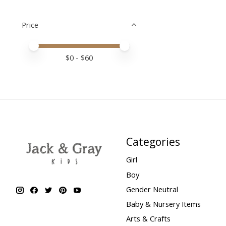
Price
Price minimum value
Price maximum value
$
0
- $
60
Categories
Girl
Boy
Gender Neutral
Baby & Nursery Items
Arts & Crafts