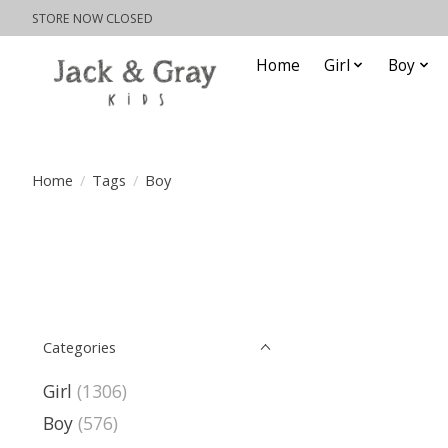
STORE NOW CLOSED
Home
Girl
Boy
Home
/
Tags
/
Boy
Categories
Girl
(1306)
Boy
(576)