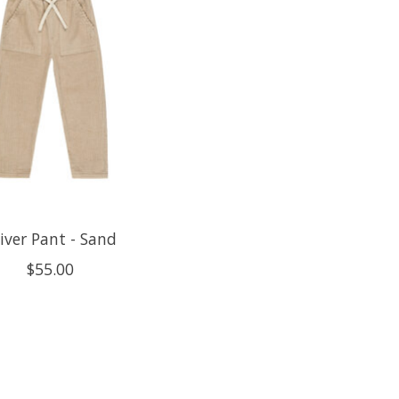
iver Pant - Sand
$55.00