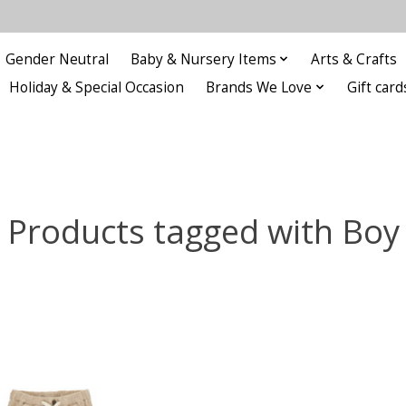
Gender Neutral
Baby & Nursery Items
Arts & Crafts
Holiday & Special Occasion
Brands We Love
Gift card
Products tagged with Boy