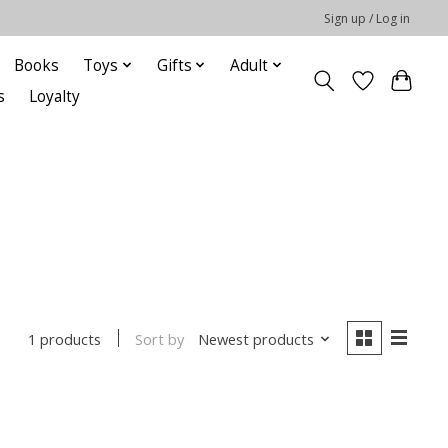
Sign up / Log in
Books
Toys
Gifts
Adult
s
Loyalty
Sort by
Newest products
1 products