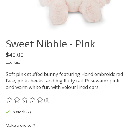
Sweet Nibble - Pink
$40.00
Excl. tax
Soft pink stuffed bunny featuring Hand embroidered
face, pink cheeks, and big fluffy tail. Rosewater pink
and warm white fur, with velour lined ears.
(0)
The rating of this product is
0
out of 5
In stock (2)
Make a choice:
*