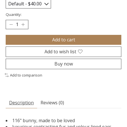
Quantity:
Add to cart
Add to wish list
Buy now
Add to comparison
Description
Reviews (0)
116" bunny, made to be loved
luxurious contrasting fur and velour lined ears