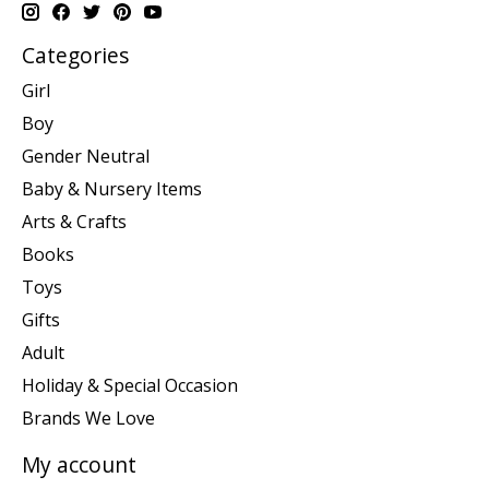
Categories
Girl
Boy
Gender Neutral
Baby & Nursery Items
Arts & Crafts
Books
Toys
Gifts
Adult
Holiday & Special Occasion
Brands We Love
My account