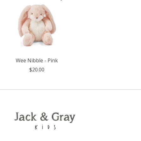
Wee Nibble - Pink
$20.00