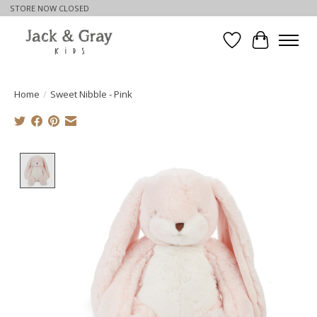
STORE NOW CLOSED
Wishlist
Cart
Home
/
Sweet Nibble - Pink
Product image slideshow Items