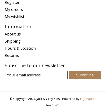
Register
My orders
My wishlist
Information
About us
Shipping
Hours & Location
Returns
Subscribe to our newsletter
Subscribe
© Copyright 2026 Jack & Gray Kids - Powered by
Lightspeed