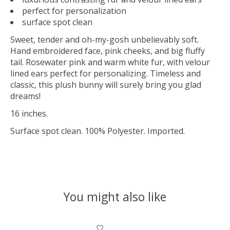
perfect for personalization
surface spot clean
Sweet, tender and oh-my-gosh unbelievably soft.
Hand embroidered face, pink cheeks, and big fluffy
tail. Rosewater pink and warm white fur, with velour
lined ears perfect for personalizing. Timeless and
classic, this plush bunny will surely bring you glad
dreams!
16 inches.
Surface spot clean. 100% Polyester. Imported.
You might also like
Product carousel items