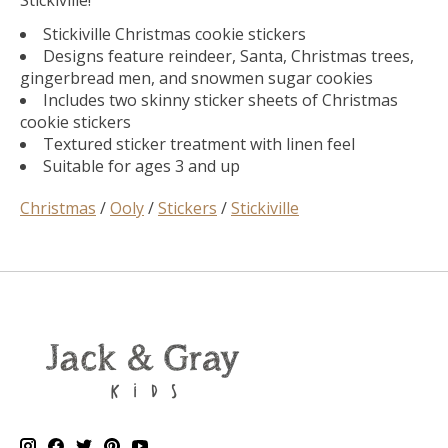
Stickiville!
Stickiville Christmas cookie stickers
Designs feature reindeer, Santa, Christmas trees,
gingerbread men, and snowmen sugar cookies
Includes two skinny sticker sheets of Christmas
cookie stickers
Textured sticker treatment with linen feel
Suitable for ages 3 and up
Christmas
/
Ooly
/
Stickers
/
Stickiville