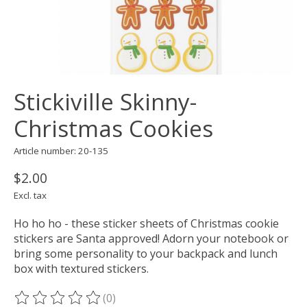
Stickiville Skinny-
Christmas Cookies
Article number: 20-135
$2.00
Excl. tax
Ho ho ho - these sticker sheets of Christmas cookie
stickers are Santa approved! Adorn your notebook or
bring some personality to your backpack and lunch
box with textured stickers.
(0)
The rating of this product is
0
out of 5