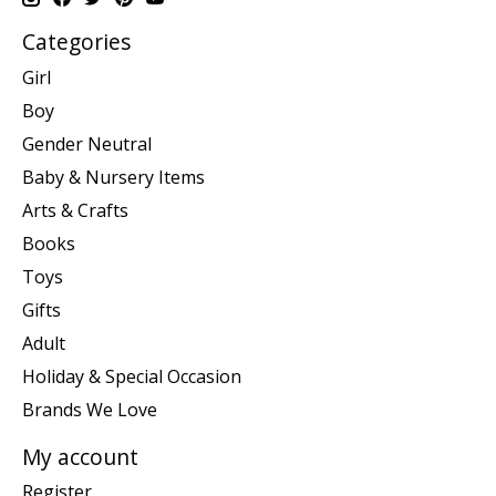
Categories
Girl
Boy
Gender Neutral
Baby & Nursery Items
Arts & Crafts
Books
Toys
Gifts
Adult
Holiday & Special Occasion
Brands We Love
My account
Register