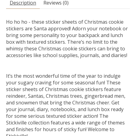
Description
Reviews (0)
Ho ho ho - these sticker sheets of Christmas cookie
stickers are Santa approved! Adorn your notebook or
bring some personality to your backpack and lunch
box with textured stickers. There’s no limit to the
whimsy these Christmas cookie stickers can bring to
accessories like school supplies, journals, and diaries!
It’s the most wonderful time of the year to indulge
your sugary craving for some seasonal fun! These
sticker sheets of Christmas cookie stickers feature
reindeer, Santas, Christmas trees, gingerbread men,
and snowmen that bring the Christmas cheer. Get
your journal, diary, notebooks, and lunch box ready
for some serious textured sticker action! The
Stickiville collection features a wide range of themes
and finishes for hours of sticky fun! Welcome to