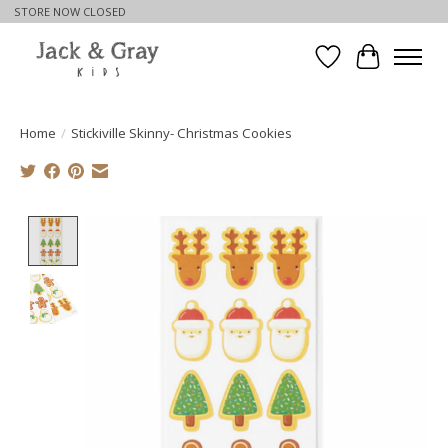
STORE NOW CLOSED
Wishlist
Cart
Home
/
Stickiville Skinny- Christmas Cookies
Product image slideshow Items