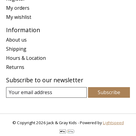
My orders
My wishlist
Information
About us
Shipping
Hours & Location
Returns
Subscribe to our newsletter
Subscribe
© Copyright 2026 Jack & Gray Kids - Powered by
Lightspeed