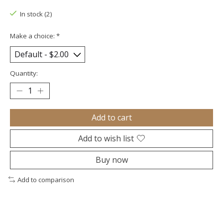
In stock (2)
Make a choice:
*
Quantity:
Add to cart
Add to wish list
Buy now
Add to comparison