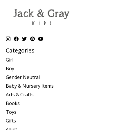
Categories
Girl
Boy
Gender Neutral
Baby & Nursery Items
Arts & Crafts
Books
Toys
Gifts
Adult