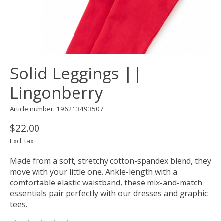
Solid Leggings ||
Lingonberry
Article number: 196213493507
$22.00
Excl. tax
Made from a soft, stretchy cotton-spandex blend, they
move with your little one. Ankle-length with a
comfortable elastic waistband, these mix-and-match
essentials pair perfectly with our dresses and graphic
tees.