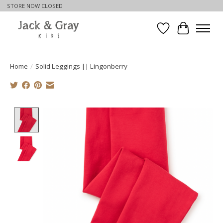
STORE NOW CLOSED
Wishlist
Cart
Home
/
Solid Leggings || Lingonberry
Product image slideshow Items