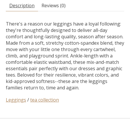
Description
Reviews (0)
There's a reason our leggings have a loyal following:
they're thoughtfully designed to deliver all-day
comfort and long-lasting quality, season after season.
Made from a soft, stretchy cotton-spandex blend, they
move with your little one through every cartwheel,
climb, and playground sprint. Ankle-length with a
comfortable elastic waistband, these mix-and-match
essentials pair perfectly with our dresses and graphic
tees. Beloved for their resilience, vibrant colors, and
kid-approved softness--these are the leggings
families return to, time and again.
Leggings
/
tea collection