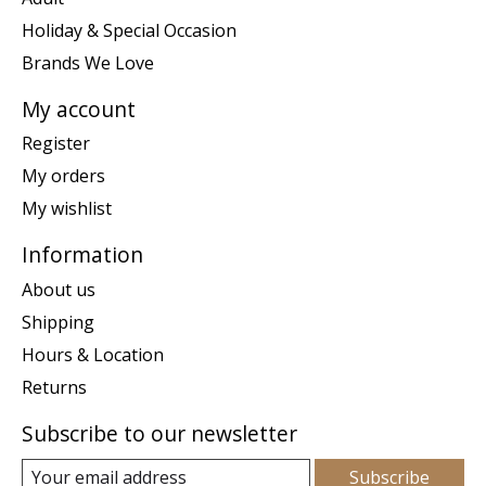
Holiday & Special Occasion
Brands We Love
My account
Register
My orders
My wishlist
Information
About us
Shipping
Hours & Location
Returns
Subscribe to our newsletter
Subscribe