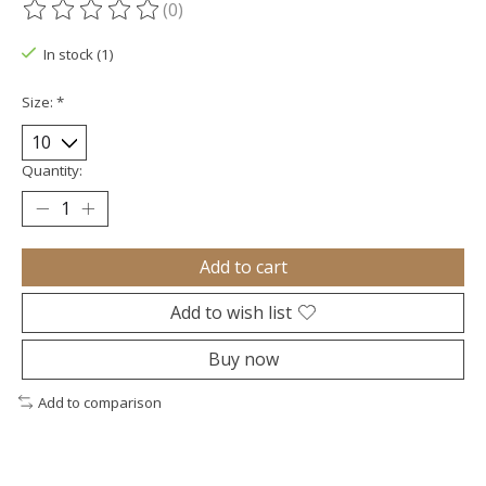
(0)
The rating of this product is
0
out of 5
In stock (1)
Size:
*
Quantity:
Add to cart
Add to wish list
Buy now
Add to comparison