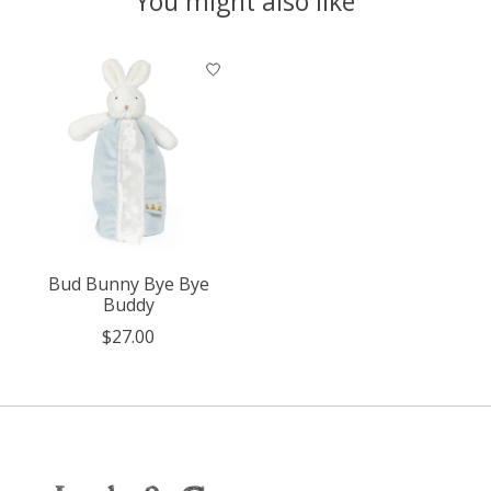
You might also like
Product carousel items
Bud Bunny Bye Bye
Buddy
$27.00