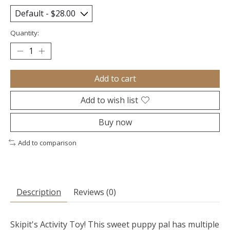
Quantity:
Add to cart
Add to wish list
Buy now
Add to comparison
Description
Reviews (0)
Skipit's Activity Toy! This sweet puppy pal has multiple