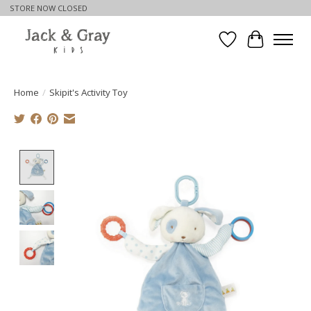
STORE NOW CLOSED
Wishlist
Cart
Home
/
Skipit's Activity Toy
Product image slideshow Items