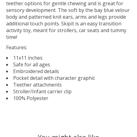
teether options for gentle chewing and is great for
sensory development. The soft by the bay blue velour
body and patterned knit ears, arms and legs provide
additional touch points. Skipit is an easy transition
activity toy, meant for strollers, car seats and tummy
time!
Features:
11x11 inches
Safe for all ages
Embroidered details
Pocket detail with character graphic
Teether attachments
Stroller/Infant carrier clip
100% Polyester