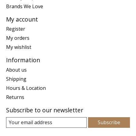
Brands We Love
My account
Register
My orders
My wishlist
Information
About us
Shipping
Hours & Location
Returns
Subscribe to our newsletter
Subscribe