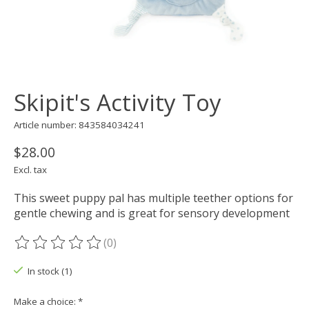
Skipit's Activity Toy
Article number: 843584034241
$28.00
Excl. tax
This sweet puppy pal has multiple teether options for
gentle chewing and is great for sensory development
(0)
The rating of this product is
0
out of 5
In stock (1)
Make a choice:
*