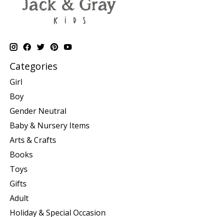
Categories
Girl
Boy
Gender Neutral
Baby & Nursery Items
Arts & Crafts
Books
Toys
Gifts
Adult
Holiday & Special Occasion