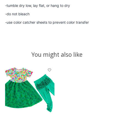
-tumble dry low, lay flat, or hang to dry
-do not bleach
-use color catcher sheets to prevent color transfer
You might also like
Product carousel items