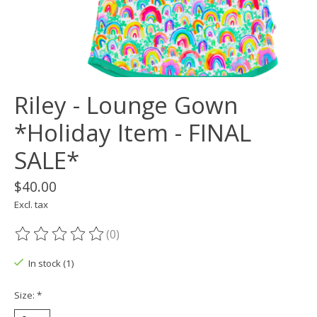
Riley - Lounge Gown
*Holiday Item - FINAL
SALE*
$40.00
Excl. tax
(0)
The rating of this product is
0
out of 5
In stock (1)
Size:
*