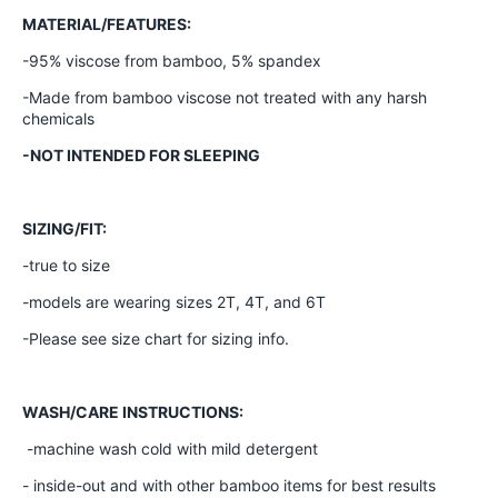
MATERIAL/FEATURES:
-95% viscose from bamboo, 5% spandex
-Made from bamboo viscose not treated with any harsh
chemicals
-NOT INTENDED FOR SLEEPING
SIZING/FIT:
-true to size
-models are wearing sizes 2T, 4T, and 6T
-Please see size chart for sizing info.
WASH/CARE INSTRUCTIONS:
-machine wash cold with mild detergent
- inside-out and with other bamboo items for best results