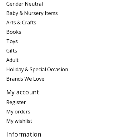
Gender Neutral
Baby & Nursery Items
Arts & Crafts
Books
Toys
Gifts
Adult
Holiday & Special Occasion
Brands We Love
My account
Register
My orders
My wishlist
Information