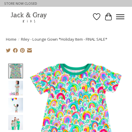
STORE NOW CLOSED
Wishlist
Cart
Home
/
Riley - Lounge Gown *Holiday Item - FINAL SALE*
Product image slideshow Items