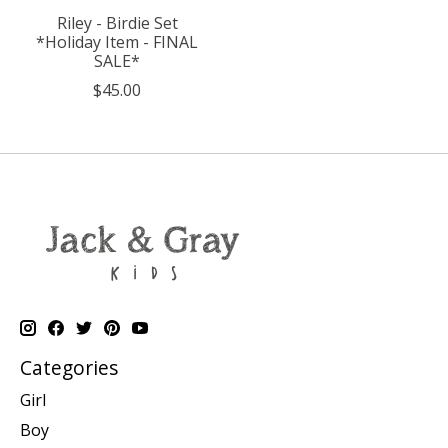
Riley - Birdie Set
*Holiday Item - FINAL
SALE*
$45.00
Categories
Girl
Boy