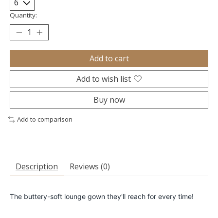
Quantity:
Add to cart
Add to wish list
Buy now
Add to comparison
Description
Reviews (0)
The buttery-soft lounge gown they'll reach for every time!