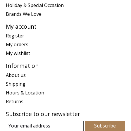
Holiday & Special Occasion
Brands We Love
My account
Register
My orders
My wishlist
Information
About us
Shipping
Hours & Location
Returns
Subscribe to our newsletter
Subscribe