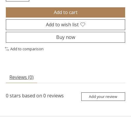
Add to cart
Add to wish list
Buy now
Add to comparison
Reviews (0)
0
stars based on
0
reviews
Add your review