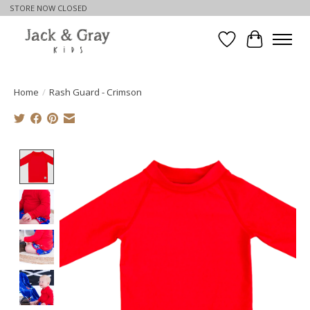
STORE NOW CLOSED
Wishlist
Cart
Home
/
Rash Guard - Crimson
Product image slideshow Items