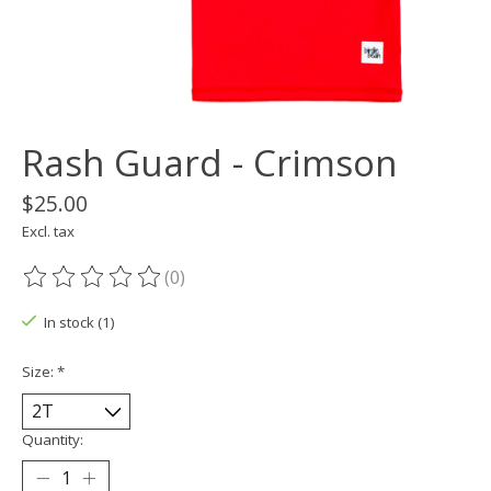
Rash Guard - Crimson
$25.00
Excl. tax
(0)
The rating of this product is
0
out of 5
In stock (1)
Size:
*
Quantity: