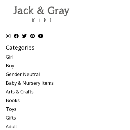
Categories
Girl
Boy
Gender Neutral
Baby & Nursery Items
Arts & Crafts
Books
Toys
Gifts
Adult