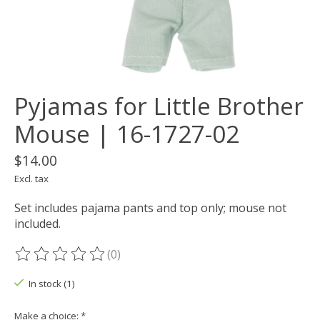
Pyjamas for Little Brother
Mouse | 16-1727-02
$14.00
Excl. tax
Set includes pajama pants and top only; mouse not
included.
(0)
The rating of this product is
0
out of 5
In stock (1)
Make a choice:
*