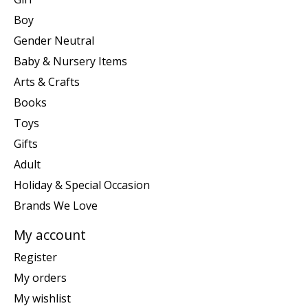
Boy
Gender Neutral
Baby & Nursery Items
Arts & Crafts
Books
Toys
Gifts
Adult
Holiday & Special Occasion
Brands We Love
My account
Register
My orders
My wishlist