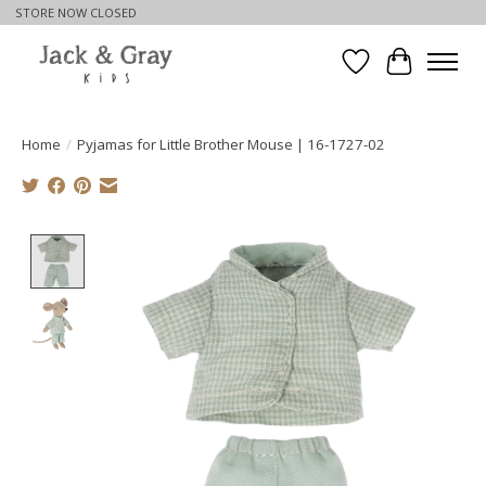
STORE NOW CLOSED
Wishlist
Cart
Home
/
Pyjamas for Little Brother Mouse | 16-1727-02
Product image slideshow Items