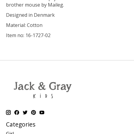
brother mouse by Maileg.
Designed in Denmark
Material: Cotton
Item no: 16-1727-02
Categories
Girl