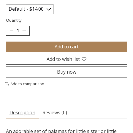
Quantity:
Add to cart
Add to wish list
Buy now
Add to comparison
Description
Reviews (0)
An adorable set of pajamas for little sister or little