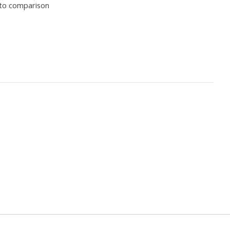
to comparison