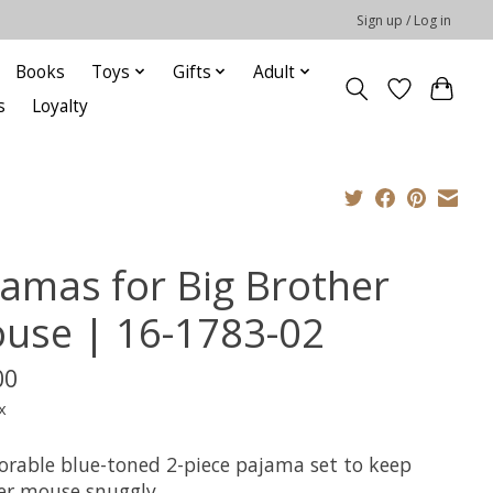
Sign up / Log in
Books
Toys
Gifts
Adult
s
Loyalty
jamas for Big Brother
use | 16-1783-02
00
x
orable blue-toned 2-piece pajama set to keep
er mouse snuggly.