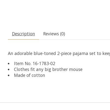
Description
Reviews (0)
An adorable blue-toned 2-piece pajama set to ke
Item No. 16-1783-02
Clothes fit any big brother mouse
Made of cotton