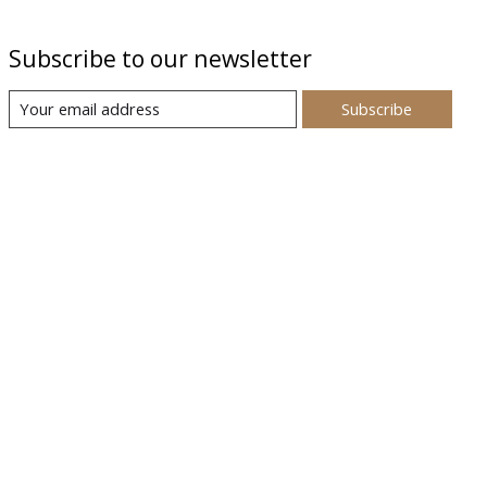
Subscribe to our newsletter
Subscribe