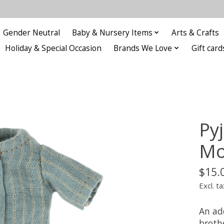
Gender Neutral
Baby & Nursery Items
Arts & Crafts
Holiday & Special Occasion
Brands We Love
Gift card
Py
Mo
$15.
Excl. ta
An ad
broth