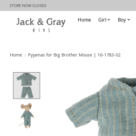
STORE NOW CLOSED
Home
Girl
Boy
Home
/
Pyjamas for Big Brother Mouse | 16-1783-02
Product image slideshow Items