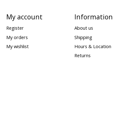
My account
Information
Register
About us
My orders
Shipping
My wishlist
Hours & Location
Returns