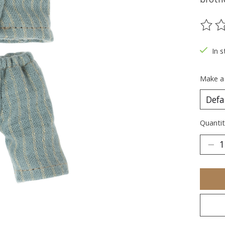
The ra
In s
Make a
Quantit