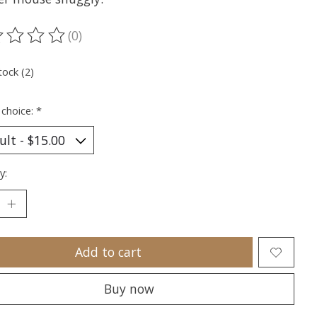
(0)
ting of this product is
0
out of 5
tock (2)
 choice:
*
y:
Add to cart
Buy now