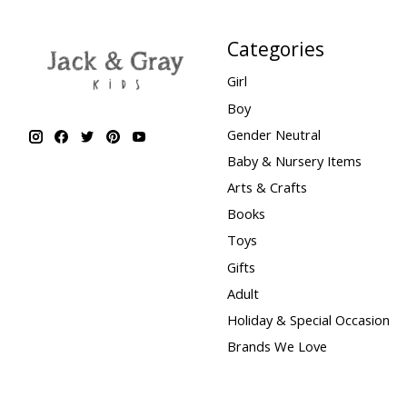
Categories
Girl
Boy
Gender Neutral
Baby & Nursery Items
Arts & Crafts
Books
Toys
Gifts
Adult
Holiday & Special Occasion
Brands We Love