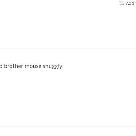
Add 
ep brother mouse snuggly.