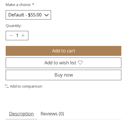
Make a choice:
*
Quantity:
Add to cart
Add to wish list
Buy now
Add to comparison
Description
Reviews (0)