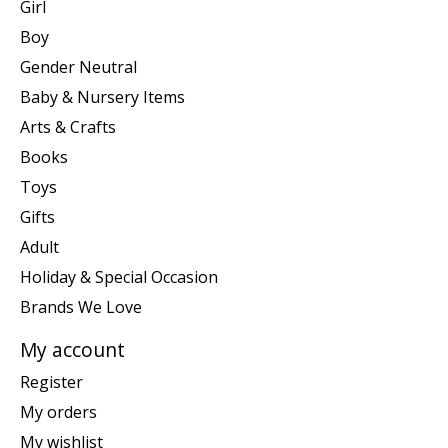
Girl
Boy
Gender Neutral
Baby & Nursery Items
Arts & Crafts
Books
Toys
Gifts
Adult
Holiday & Special Occasion
Brands We Love
My account
Register
My orders
My wishlist