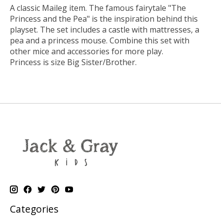
A classic Maileg item. The famous fairytale "The
Princess and the Pea" is the inspiration behind this
playset. The set includes a castle with mattresses, a
pea and a princess mouse. Combine this set with
other mice and accessories for more play.
Princess is size Big Sister/Brother.
Categories