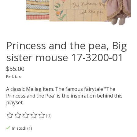
Princess and the pea, Big
sister mouse 17-3200-01
$55.00
Excl. tax
A classic Maileg item. The famous fairytale "The
Princess and the Pea" is the inspiration behind this
playset.
(0)
The rating of this product is
0
out of 5
In stock (1)