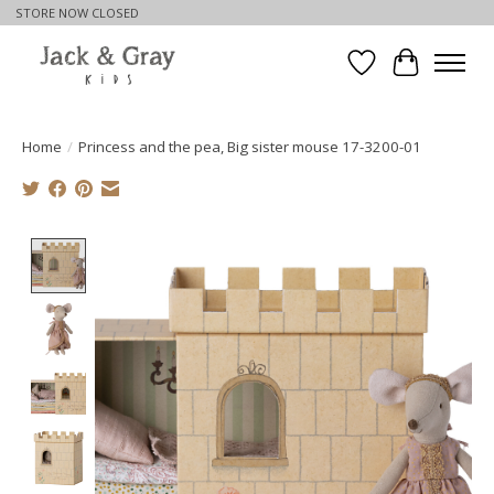
STORE NOW CLOSED
Wishlist
Cart
Home
/
Princess and the pea, Big sister mouse 17-3200-01
Product image slideshow Items