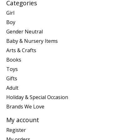
Categories
Girl
Boy
Gender Neutral
Baby & Nursery Items
Arts & Crafts
Books
Toys
Gifts
Adult
Holiday & Special Occasion
Brands We Love
My account
Register
My orders