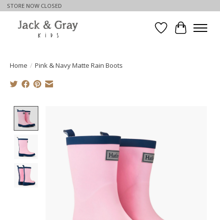
STORE NOW CLOSED
Wishlist
Cart
Home
/
Pink & Navy Matte Rain Boots
Product image slideshow Items