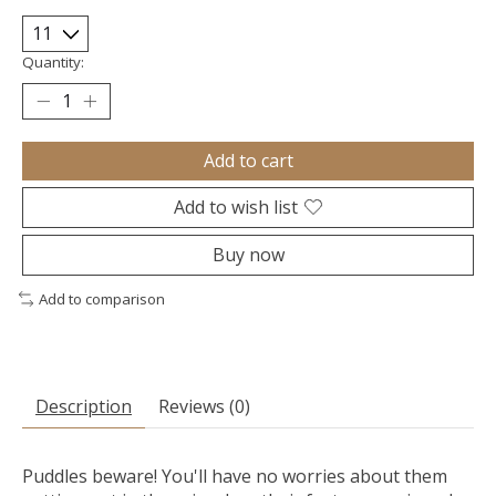
Quantity:
Add to cart
Add to wish list
Buy now
Add to comparison
Description
Reviews (0)
Puddles beware! You'll have no worries about them