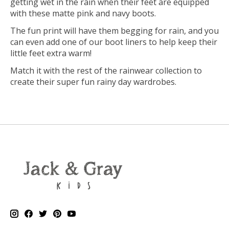
getting wet in the rain when their feet are equipped
with these matte pink and navy boots.
The fun print will have them begging for rain, and you
can even add one of our boot liners to help keep their
little feet extra warm!
Match it with the rest of the rainwear collection to
create their super fun rainy day wardrobes.