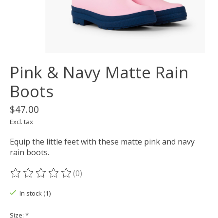
Pink & Navy Matte Rain
Boots
$47.00
Excl. tax
Equip the little feet with these matte pink and navy
rain boots.
(0)
The rating of this product is
0
out of 5
In stock (1)
Size:
*