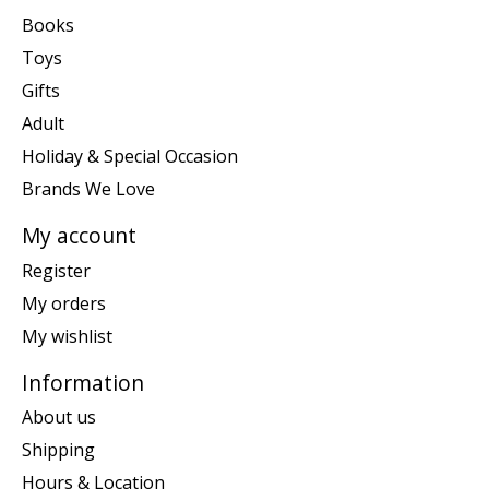
Books
Toys
Gifts
Adult
Holiday & Special Occasion
Brands We Love
My account
Register
My orders
My wishlist
Information
About us
Shipping
Hours & Location