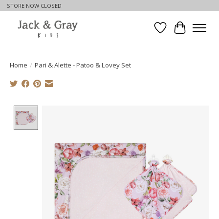
STORE NOW CLOSED
Wishlist
Cart
Home
/
Pari & Alette - Patoo & Lovey Set
Product image slideshow Items