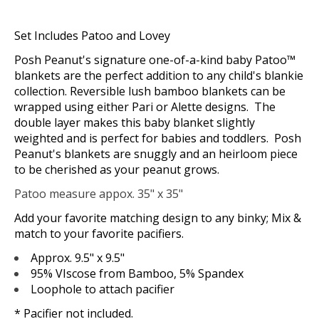
Set Includes Patoo and Lovey
Posh Peanut's signature one-of-a-kind baby Patoo™
blankets are the perfect addition to any child's blankie
collection. Reversible lush bamboo blankets can be
wrapped using either Pari or Alette designs. The
double layer makes this baby blanket slightly
weighted and is perfect for babies and toddlers. Posh
Peanut's blankets are snuggly and an heirloom piece
to be cherished as your peanut grows.
Patoo measure appox. 35" x 35"
Add your favorite matching design to any binky; Mix &
match to your favorite pacifiers.
Approx. 9.5" x 9.5"
95% VIscose from Bamboo, 5% Spandex
Loophole to attach pacifier
* Pacifier not included.