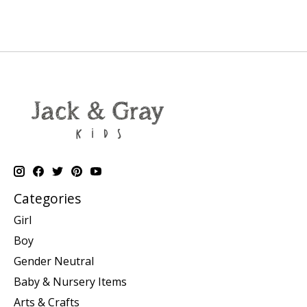
Categories
Girl
Boy
Gender Neutral
Baby & Nursery Items
Arts & Crafts