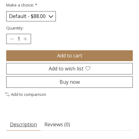
Make a choice:
*
Quantity:
Add to cart
Add to wish list
Buy now
Add to comparison
Description
Reviews (0)