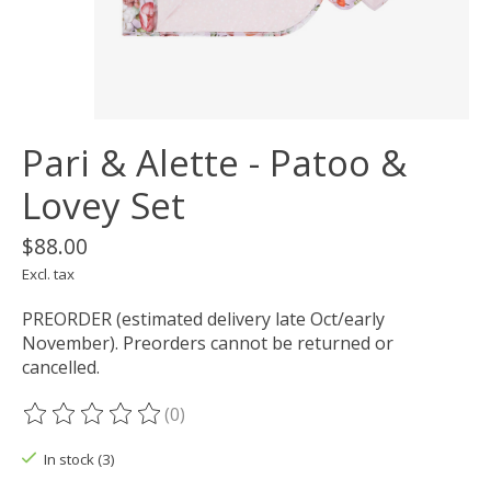
Pari & Alette - Patoo &
Lovey Set
$88.00
Excl. tax
PREORDER (estimated delivery late Oct/early
November). Preorders cannot be returned or
cancelled.
(0)
The rating of this product is
0
out of 5
In stock (3)