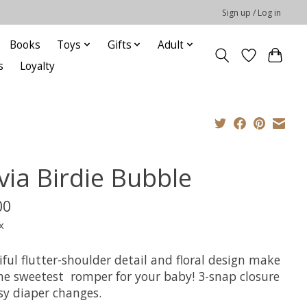
Sign up / Log in
Books
Toys
Gifts
Adult
s
Loyalty
via Birdie Bubble
00
x
ful flutter-shoulder detail and floral design make
the sweetest romper for your baby! 3-snap closure
asy diaper changes.