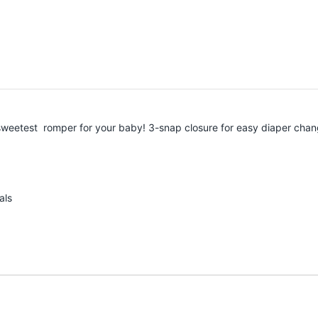
he sweetest romper for your baby! 3-snap closure for easy diaper cha
als