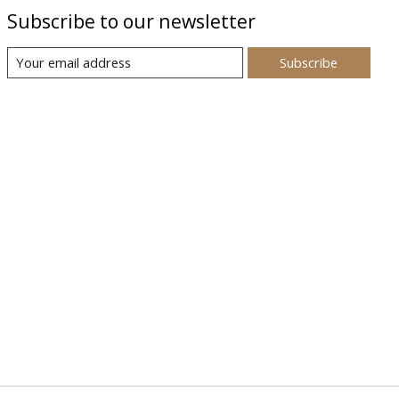
Subscribe to our newsletter
Subscribe