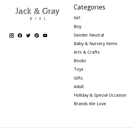
Categories
Girl
Boy
Gender Neutral
Baby & Nursery Items
Arts & Crafts
Books
Toys
Gifts
Adult
Holiday & Special Occasion
Brands We Love