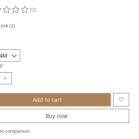
(0)
ting of this product is
0
out of 5
tock (2)
y:
Add to cart
Buy now
to comparison