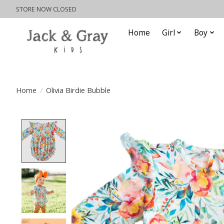
STORE NOW CLOSED
Home
Girl
Boy
Home
/
Olivia Birdie Bubble
Product image slideshow Items