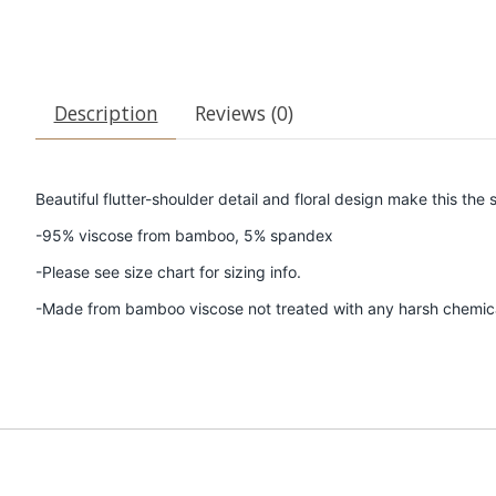
Description
Reviews (0)
Beautiful flutter-shoulder detail and floral design make this t
-95% viscose from bamboo, 5% spandex
-Please see size chart for sizing info.
-Made from bamboo viscose not treated with any harsh chemic