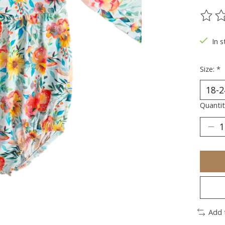
The ra
In s
Size:
*
Quantit
Add 