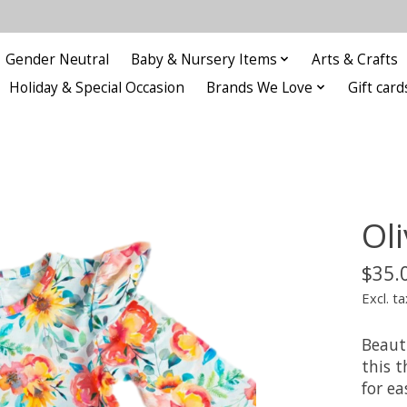
Gender Neutral
Baby & Nursery Items
Arts & Crafts
Holiday & Special Occasion
Brands We Love
Gift card
Oli
$35.
Excl. ta
Beauti
this 
for e