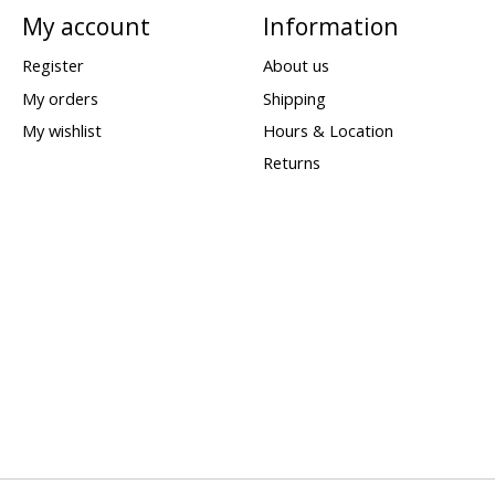
My account
Information
Register
About us
My orders
Shipping
My wishlist
Hours & Location
Returns