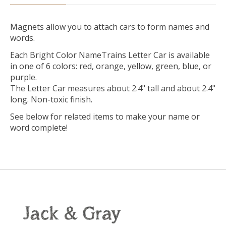
Magnets allow you to attach cars to form names and
words.
Each Bright Color NameTrains Letter Car is available
in one of 6 colors: red, orange, yellow, green, blue, or
purple.
The Letter Car measures about 2.4" tall and about 2.4"
long. Non-toxic finish.
See below for related items to make your name or
word complete!