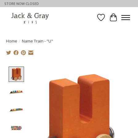
STORE NOW CLOSED
Wishlist
Cart
Home
/
Name Train - "U"
Product image slideshow Items