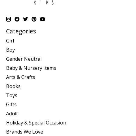
Categories
Girl
Boy
Gender Neutral
Baby & Nursery Items
Arts & Crafts
Books
Toys
Gifts
Adult
Holiday & Special Occasion
Brands We Love