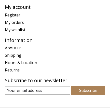
My account
Register
My orders
My wishlist
Information
About us
Shipping
Hours & Location
Returns
Subscribe to our newsletter
Subscribe