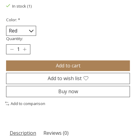
In stock (1)
Color:
*
Quantity:
Add to cart
Add to wish list
Buy now
Add to comparison
Description
Reviews (0)