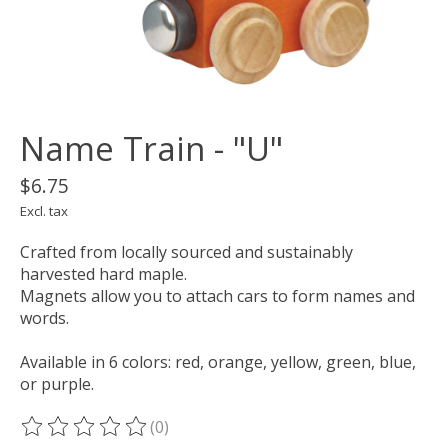
Name Train - "U"
$6.75
Excl. tax
Crafted from locally sourced and sustainably
harvested hard maple.
Magnets allow you to attach cars to form names and
words.
Available in 6 colors: red, orange, yellow, green, blue,
or purple.
(0)
The rating of this product is
0
out of 5