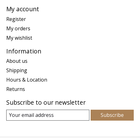
My account
Register
My orders
My wishlist
Information
About us
Shipping
Hours & Location
Returns
Subscribe to our newsletter
Subscribe