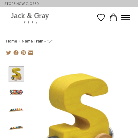
STORE NOW CLOSED
Wishlist
Cart
Home
/
Name Train - "S"
Product image slideshow Items