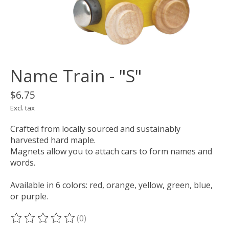
Name Train - "S"
$6.75
Excl. tax
Crafted from locally sourced and sustainably
harvested hard maple.
Magnets allow you to attach cars to form names and
words.
Available in 6 colors: red, orange, yellow, green, blue,
or purple.
(0)
The rating of this product is
0
out of 5