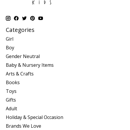
Categories
Girl
Boy
Gender Neutral
Baby & Nursery Items
Arts & Crafts
Books
Toys
Gifts
Adult
Holiday & Special Occasion
Brands We Love