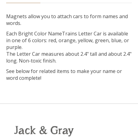
Magnets allow you to attach cars to form names and
words.
Each Bright Color NameTrains Letter Car is available
in one of 6 colors: red, orange, yellow, green, blue, or
purple.
The Letter Car measures about 2.4" tall and about 2.4"
long. Non-toxic finish.
See below for related items to make your name or
word complete!