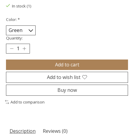
In stock (1)
Color:
*
Quantity:
Add to cart
Add to wish list
Buy now
Add to comparison
Description
Reviews (0)