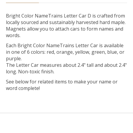
Bright Color NameTrains Letter Car D is crafted from
locally sourced and sustainably harvested hard maple.
Magnets allow you to attach cars to form names and
words.
Each Bright Color NameTrains Letter Car is available
in one of 6 colors: red, orange, yellow, green, blue, or
purple.
The Letter Car measures about 2.4" tall and about 2.4"
long. Non-toxic finish.
See below for related items to make your name or
word complete!