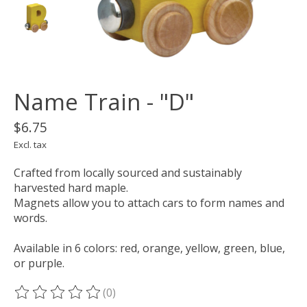
Name Train - "D"
$6.75
Excl. tax
Crafted from locally sourced and sustainably
harvested hard maple.
Magnets allow you to attach cars to form names and
words.
Available in 6 colors: red, orange, yellow, green, blue,
or purple.
(0)
The rating of this product is
0
out of 5