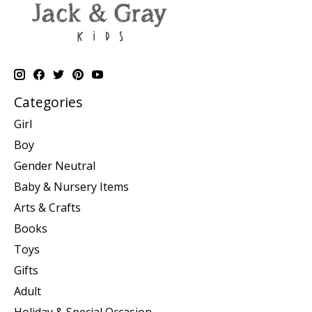
Categories
Girl
Boy
Gender Neutral
Baby & Nursery Items
Arts & Crafts
Books
Toys
Gifts
Adult