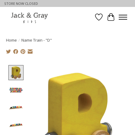
STORE NOW CLOSED
Wishlist
Cart
Home
/
Name Train - "D"
Product image slideshow Items