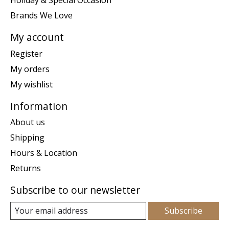
Holiday & Special Occasion
Brands We Love
My account
Register
My orders
My wishlist
Information
About us
Shipping
Hours & Location
Returns
Subscribe to our newsletter
Subscribe