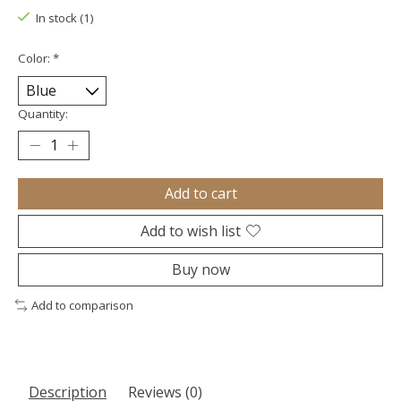
In stock (1)
Color:
*
Quantity:
Add to cart
Add to wish list
Buy now
Add to comparison
Description
Reviews (0)