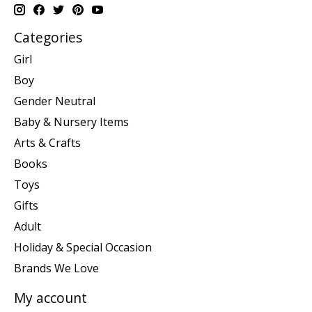
Categories
Girl
Boy
Gender Neutral
Baby & Nursery Items
Arts & Crafts
Books
Toys
Gifts
Adult
Holiday & Special Occasion
Brands We Love
My account