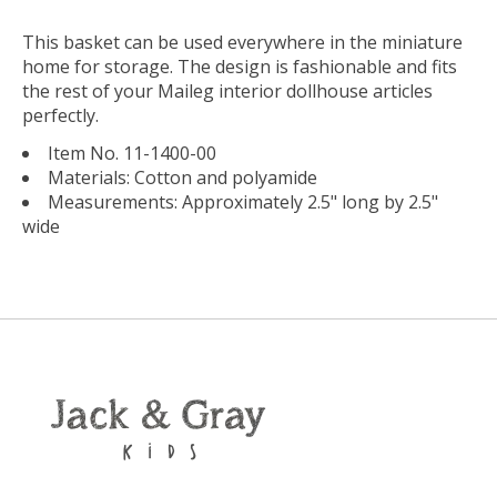
This basket can be used everywhere in the miniature
home for storage. The design is fashionable and fits
the rest of your Maileg interior dollhouse articles
perfectly.
Item No. 11-1400-00
Materials: Cotton and polyamide
Measurements: Approximately 2.5" long by 2.5"
wide