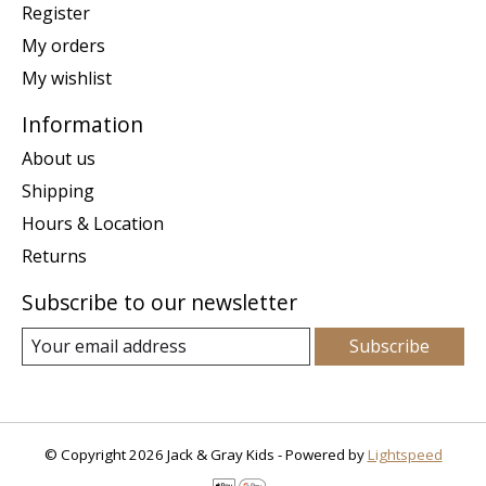
Register
My orders
My wishlist
Information
About us
Shipping
Hours & Location
Returns
Subscribe to our newsletter
Subscribe
© Copyright 2026 Jack & Gray Kids - Powered by
Lightspeed