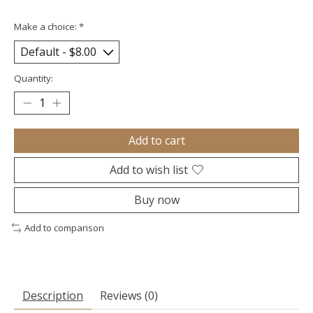
Make a choice:
*
Quantity:
Add to cart
Add to wish list
Buy now
Add to comparison
Description
Reviews (0)