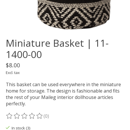
Miniature Basket | 11-
1400-00
$8.00
Excl. tax
This basket can be used everywhere in the miniature
home for storage. The design is fashionable and fits
the rest of your Maileg interior dollhouse articles
perfectly.
(0)
The rating of this product is
0
out of 5
In stock (3)