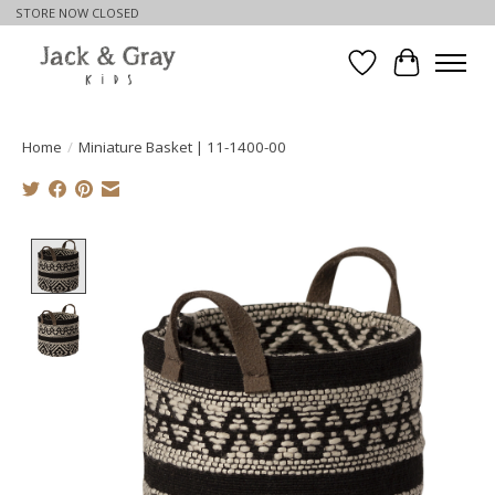
STORE NOW CLOSED
Wishlist
Cart
Home
/
Miniature Basket | 11-1400-00
Product image slideshow Items