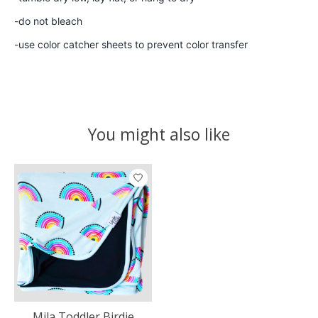
-do not bleach
-use color catcher sheets to prevent color transfer
You might also like
Product carousel items
Mila Toddler Birdie