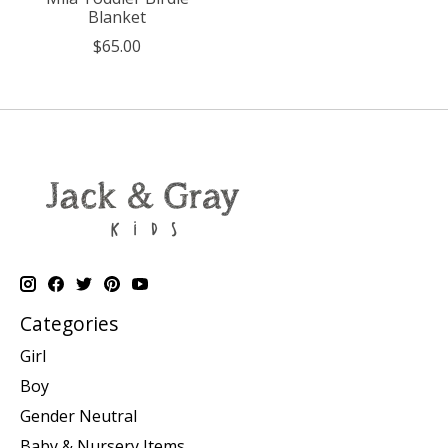
Blanket
$65.00
Categories
Girl
Boy
Gender Neutral
Baby & Nursery Items