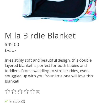
Mila Birdie Blanket
$45.00
Excl. tax
Irresistibly soft and beautiful design, this double
layered blanket is perfect for both babies and
toddlers. From swaddling to stroller rides, even
snuggled up with you. Your little one will love this
blanket!
(0)
The rating of this product is
0
out of 5
In stock (2)