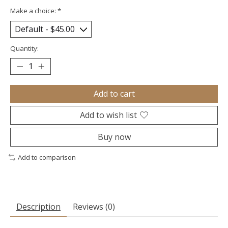
Make a choice:
*
Quantity:
Add to cart
Add to wish list
Buy now
Add to comparison
Description
Reviews (0)