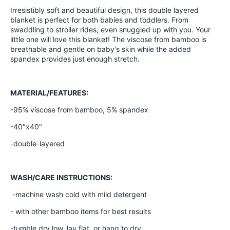
Irresistibly soft and beautiful design, this double layered
blanket is perfect for both babies and toddlers. From
swaddling to stroller rides, even snuggled up with you. Your
little one will love this blanket! The viscose from bamboo is
breathable and gentle on baby's skin while the added
spandex provides just enough stretch.
MATERIAL/FEATURES:
-95% viscose from bamboo, 5% spandex
-40"x40"
-double-layered
WASH/CARE INSTRUCTIONS:
-machine wash cold with mild detergent
- with other bamboo items for best results
-tumble dry low, lay flat, or hang to dry