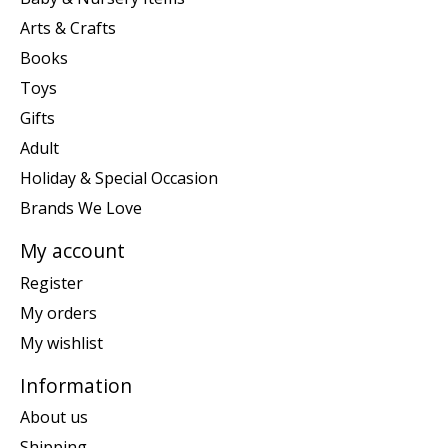
Arts & Crafts
Books
Toys
Gifts
Adult
Holiday & Special Occasion
Brands We Love
My account
Register
My orders
My wishlist
Information
About us
Shipping