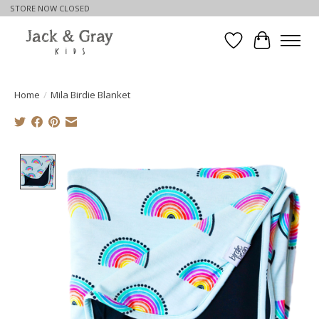
STORE NOW CLOSED
Wishlist
Cart
Home
/
Mila Birdie Blanket
Product image slideshow Items