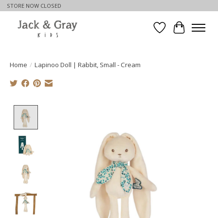
STORE NOW CLOSED
Wishlist
Cart
Home
/
Lapinoo Doll | Rabbit, Small - Cream
Product image slideshow Items