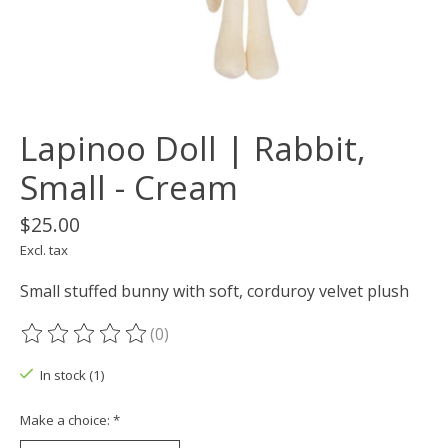
Lapinoo Doll | Rabbit,
Small - Cream
$25.00
Excl. tax
Small stuffed bunny with soft, corduroy velvet plush
(0)
The rating of this product is
0
out of 5
In stock (1)
Make a choice:
*