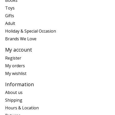
Books
Toys
Gifts
Adult
Holiday & Special Occasion
Brands We Love
My account
Register
My orders
My wishlist
Information
About us
Shipping
Hours & Location