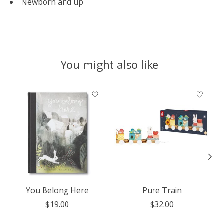
Newborn and up
You might also like
Product carousel items
You Belong Here
Pure Train
$19.00
$32.00