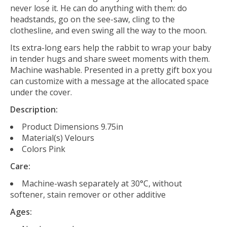
never lose it. He can do anything with them: do
headstands, go on the see-saw, cling to the
clothesline, and even swing all the way to the moon.
Its extra-long ears help the rabbit to wrap your baby
in tender hugs and share sweet moments with them.
Machine washable. Presented in a pretty gift box you
can customize with a message at the allocated space
under the cover.
Description:
Product Dimensions
9.75in
Material(s)
Velours
Colors
Pink
Care:
Machine-wash separately at 30°C, w
ithout
softener, stain remover or other additive
Ages: