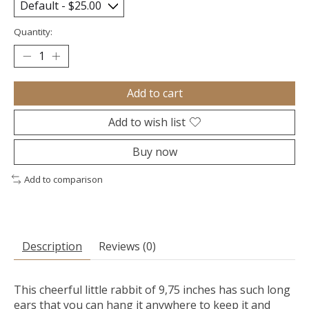
Quantity:
Add to cart
Add to wish list
Buy now
Add to comparison
Description
Reviews (0)
This cheerful little rabbit of 9,75 inches has such long
ears that you can hang it anywhere to keep it and