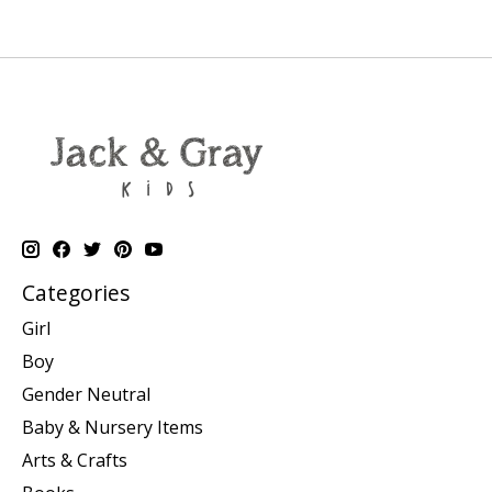
Categories
Girl
Boy
Gender Neutral
Baby & Nursery Items
Arts & Crafts