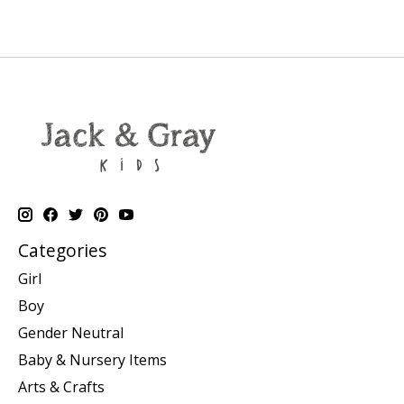
Categories
Girl
Boy
Gender Neutral
Baby & Nursery Items
Arts & Crafts