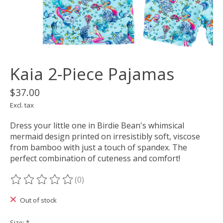
Kaia 2-Piece Pajamas
$37.00
Excl. tax
Dress your little one in Birdie Bean's whimsical
mermaid design printed on irresistibly soft, viscose
from bamboo with just a touch of spandex. The
perfect combination of cuteness and comfort!
(0)
The rating of this product is
0
out of 5
Out of stock
Size:
*