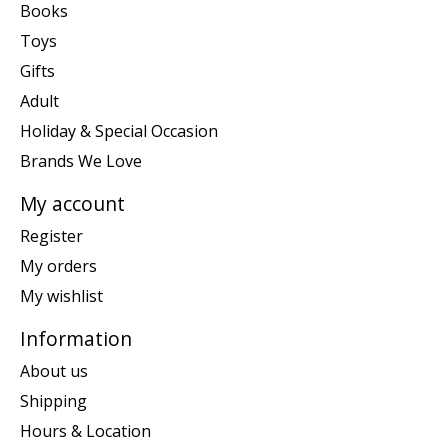
Books
Toys
Gifts
Adult
Holiday & Special Occasion
Brands We Love
My account
Register
My orders
My wishlist
Information
About us
Shipping
Hours & Location