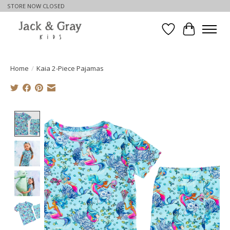
STORE NOW CLOSED
Wishlist
Cart
Home
/
Kaia 2-Piece Pajamas
Product image slideshow Items