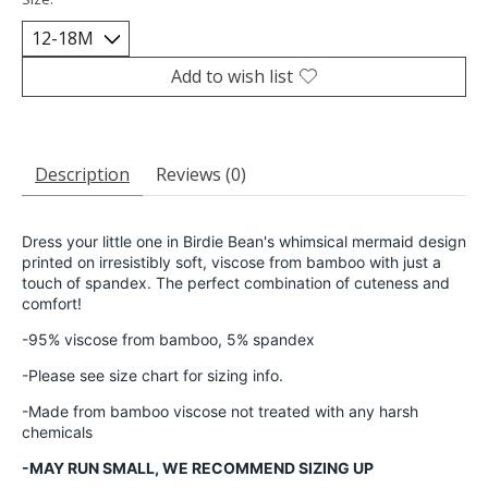
Add to wish list
Description
Reviews (0)
Dress your little one in Birdie Bean's whimsical mermaid design
printed on irresistibly soft, viscose from bamboo with just a
touch of spandex. The perfect combination of cuteness and
comfort!
-95% viscose from bamboo, 5% spandex
-Please see size chart for sizing info.
-Made from bamboo viscose not treated with any harsh
chemicals
-MAY RUN SMALL, WE RECOMMEND SIZING UP