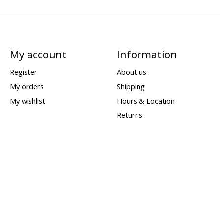
My account
Information
Register
About us
My orders
Shipping
My wishlist
Hours & Location
Returns