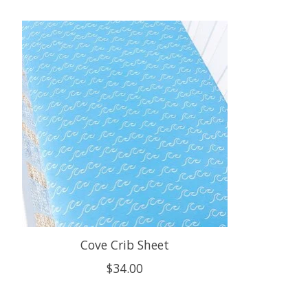
Product carousel items
Cove Crib Sheet
$34.00