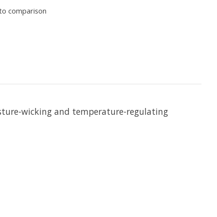
to comparison
isture-wicking and temperature-regulating