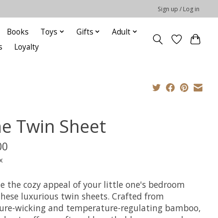
Sign up / Log in
Books
Toys
Gifts
Adult
s
Loyalty
ne Twin Sheet
00
x
e the cozy appeal of your little one's bedroom
these luxurious twin sheets. Crafted from
ure-wicking and temperature-regulating bamboo,