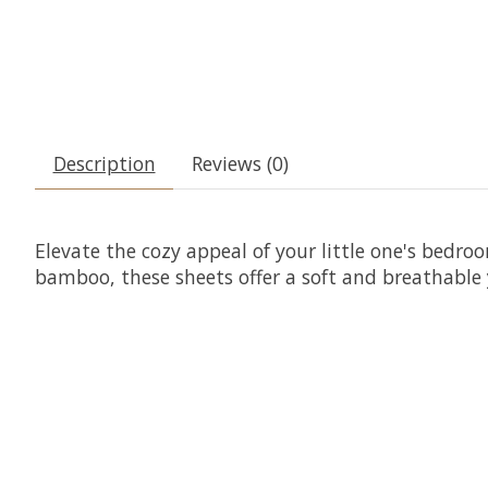
Description
Reviews (0)
Elevate the cozy appeal of your little one's bedr
bamboo, these sheets offer a soft and breathable