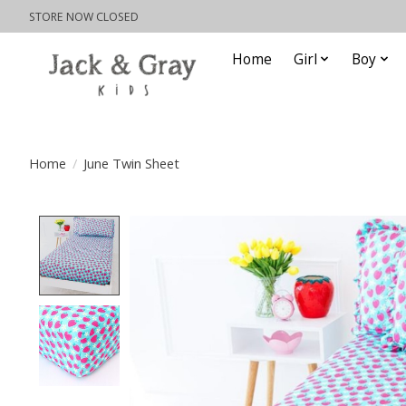
STORE NOW CLOSED
Home
Girl
Boy
Home
/
June Twin Sheet
Product image slideshow Items