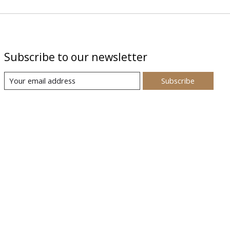
Subscribe to our newsletter
Subscribe