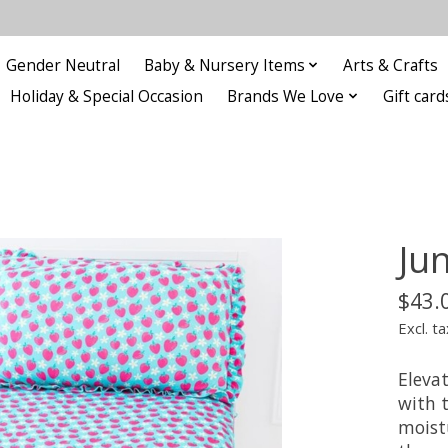
Gender Neutral
Baby & Nursery Items
Arts & Crafts
Holiday & Special Occasion
Brands We Love
Gift card
Ju
$43.
Excl. ta
Elevat
with 
moist