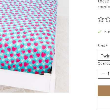
these
comfo
The ra
In s
Size:
*
Quantit