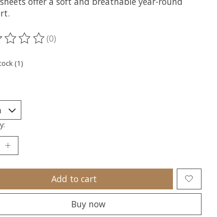
 sheets offer a soft and breathable year-round
rt.
(0)
ting of this product is
0
out of 5
tock (1)
y:
Add to cart
Buy now