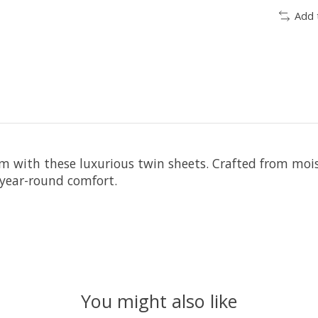
Add 
oom with these luxurious twin sheets. Crafted from mo
 year-round comfort.
You might also like