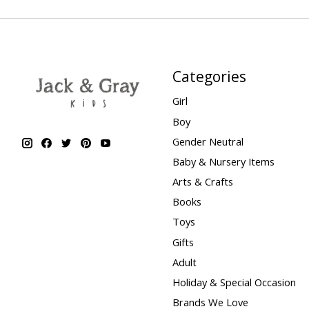
Categories
Girl
Boy
Gender Neutral
Baby & Nursery Items
Arts & Crafts
Books
Toys
Gifts
Adult
Holiday & Special Occasion
Brands We Love