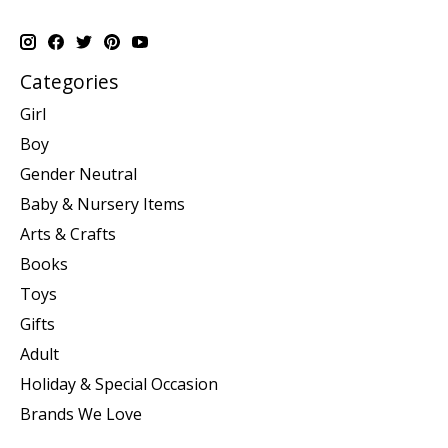
Categories
Girl
Boy
Gender Neutral
Baby & Nursery Items
Arts & Crafts
Books
Toys
Gifts
Adult
Holiday & Special Occasion
Brands We Love