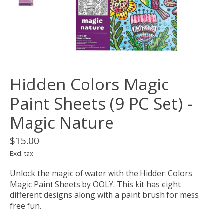
Hidden Colors Magic
Paint Sheets (9 PC Set) -
Magic Nature
$15.00
Excl. tax
Unlock the magic of water with the Hidden Colors
Magic Paint Sheets by OOLY. This kit has eight
different designs along with a paint brush for mess
free fun.