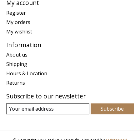
My account
Register
My orders
My wishlist
Information
About us
Shipping
Hours & Location
Returns
Subscribe to our newsletter
Subscribe