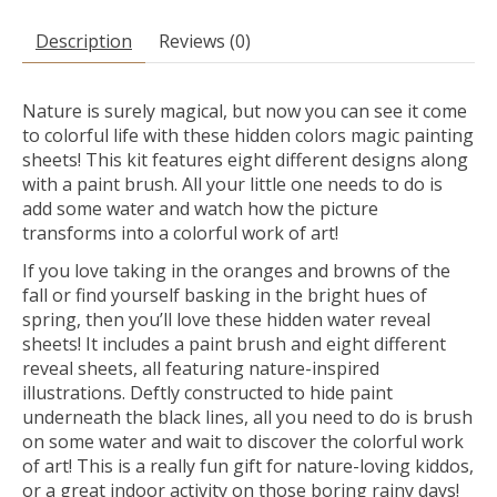
Description
Reviews (0)
Nature is surely magical, but now you can see it come
to colorful life with these hidden colors magic painting
sheets! This kit features eight different designs along
with a paint brush. All your little one needs to do is
add some water and watch how the picture
transforms into a colorful work of art!
If you love taking in the oranges and browns of the
fall or find yourself basking in the bright hues of
spring, then you’ll love these hidden water reveal
sheets! It includes a paint brush and eight different
reveal sheets, all featuring nature-inspired
illustrations. Deftly constructed to hide paint
underneath the black lines, all you need to do is brush
on some water and wait to discover the colorful work
of art! This is a really fun gift for nature-loving kiddos,
or a great indoor activity on those boring rainy days!