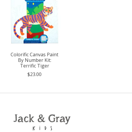
Colorific Canvas Paint
By Number Kit:
Terrific Tiger
$23.00