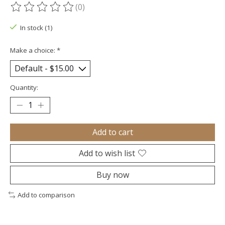
(0)
The rating of this product is
0
out of 5
In stock (1)
Make a choice:
*
Quantity:
Add to cart
Add to wish list
Buy now
Add to comparison