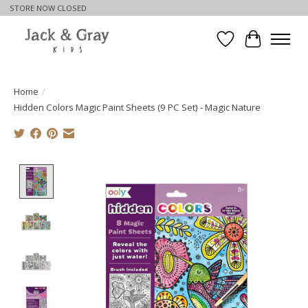
STORE NOW CLOSED
Wishlist
Cart
Home
/
Hidden Colors Magic Paint Sheets (9 PC Set) - Magic Nature
Product image slideshow Items