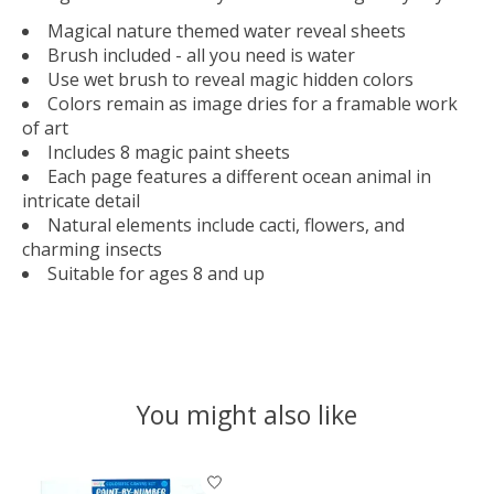
Magical nature themed water reveal sheets
Brush included - all you need is water
Use wet brush to reveal magic hidden colors
Colors remain as image dries for a framable work
of art
Includes 8 magic paint sheets
Each page features a different ocean animal in
intricate detail
Natural elements include cacti, flowers, and
charming insects
Suitable for ages 8 and up
You might also like
Product carousel items