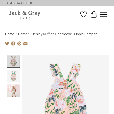
STORE NOW CLOSED
Wishlist
Cart
Home
/
Harper - Henley Ruffled Capsleeve Bubble Romper
Product image slideshow Items