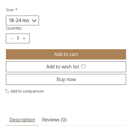
Size:
*
Quantity:
Add to cart
Add to wish list
Buy now
Add to comparison
Description
Reviews (0)