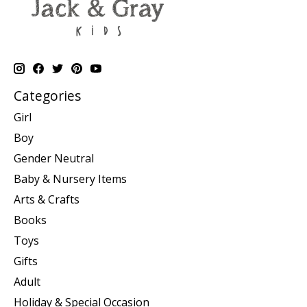
Categories
Girl
Boy
Gender Neutral
Baby & Nursery Items
Arts & Crafts
Books
Toys
Gifts
Adult
Holiday & Special Occasion