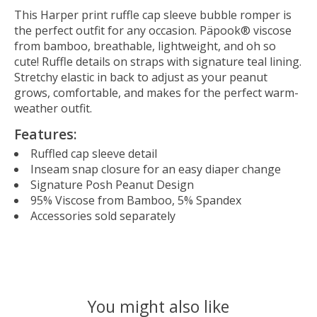
This Harper print ruffle cap sleeve bubble romper is
the perfect outfit for any occasion. Päpook® viscose
from bamboo, breathable, lightweight, and oh so
cute! Ruffle details on straps with signature teal lining.
Stretchy elastic in back to adjust as your peanut
grows, comfortable, and makes for the perfect warm-
weather outfit.
Features:
Ruffled cap sleeve detail
Inseam snap closure for an easy diaper change
Signature Posh Peanut Design
95% Viscose from Bamboo, 5% Spandex
Accessories sold separately
You might also like