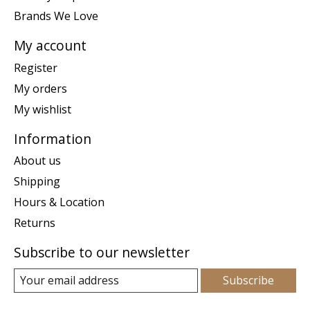
Brands We Love
My account
Register
My orders
My wishlist
Information
About us
Shipping
Hours & Location
Returns
Subscribe to our newsletter
Subscribe