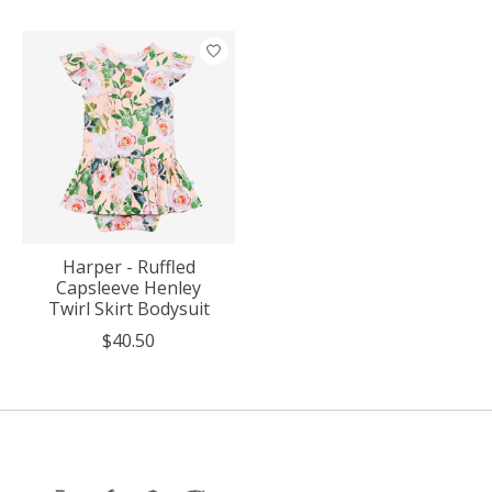
Product carousel items
Harper - Ruffled
Capsleeve Henley
Twirl Skirt Bodysuit
$40.50