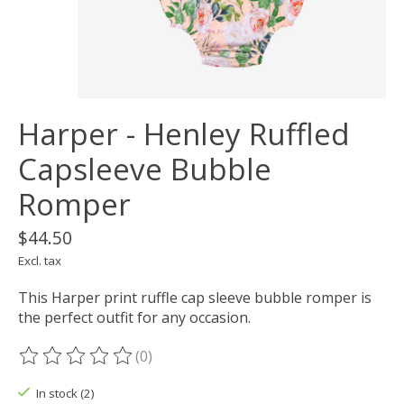
Harper - Henley Ruffled
Capsleeve Bubble
Romper
$44.50
Excl. tax
This Harper print ruffle cap sleeve bubble romper is
the perfect outfit for any occasion.
(0)
The rating of this product is
0
out of 5
In stock (2)