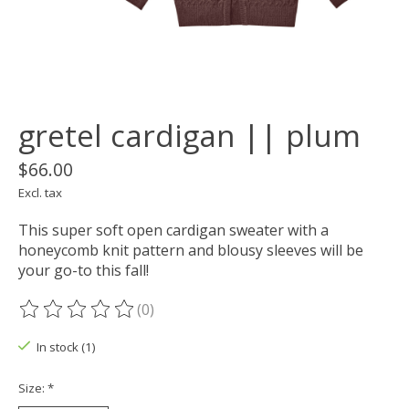
gretel cardigan || plum
$66.00
Excl. tax
This super soft open cardigan sweater with a
honeycomb knit pattern and blousy sleeves will be
your go-to this fall!
(0)
The rating of this product is
0
out of 5
In stock (1)
Size:
*