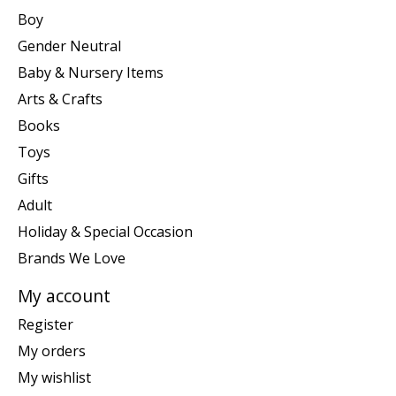
Boy
Gender Neutral
Baby & Nursery Items
Arts & Crafts
Books
Toys
Gifts
Adult
Holiday & Special Occasion
Brands We Love
My account
Register
My orders
My wishlist