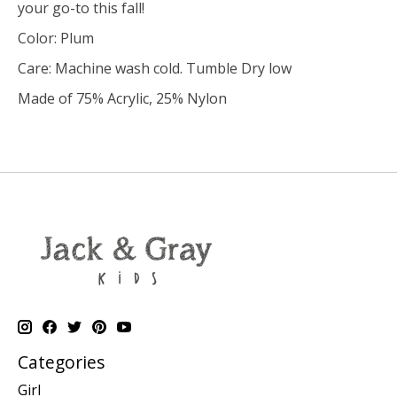
your go-to this fall!
Color: Plum
Care: Machine wash cold. Tumble Dry low
Made of 75% Acrylic, 25% Nylon
Categories
Girl