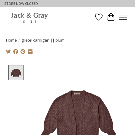
STORE NOW CLOSED
Wishlist
Cart
Home
/
gretel cardigan || plum
Product image slideshow Items