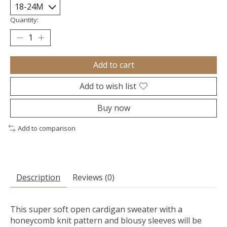
Quantity:
Add to cart
Add to wish list
Buy now
Add to comparison
Description
Reviews (0)
This super soft open cardigan sweater with a
honeycomb knit pattern and blousy sleeves will be