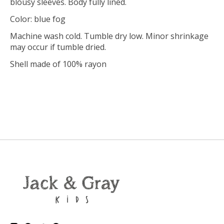
blousy sleeves. Body fully lined.
Color: blue fog
Machine wash cold. Tumble dry low. Minor shrinkage
may occur if tumble dried.
Shell made of 100% rayon