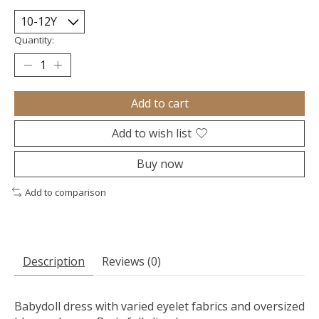
Quantity:
Add to cart
Add to wish list
Buy now
Add to comparison
Description
Reviews (0)
Babydoll dress with varied eyelet fabrics and oversized