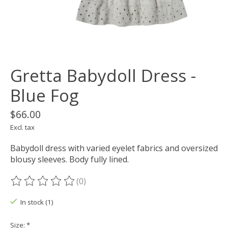
Gretta Babydoll Dress -
Blue Fog
$66.00
Excl. tax
Babydoll dress with varied eyelet fabrics and oversized
blousy sleeves. Body fully lined.
(0)
The rating of this product is
0
out of 5
In stock (1)
Size:
*