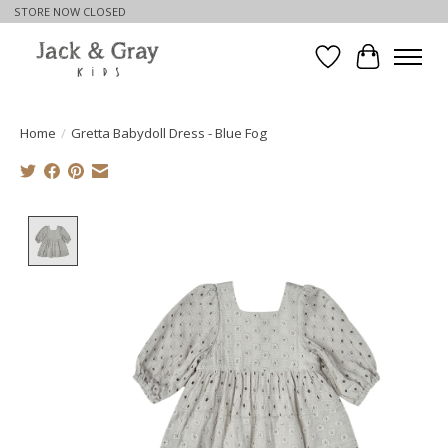
STORE NOW CLOSED
Wishlist
Cart
Home
/
Gretta Babydoll Dress - Blue Fog
Product image slideshow Items