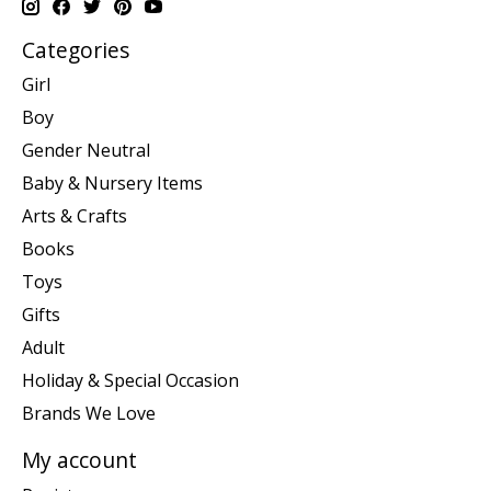
Categories
Girl
Boy
Gender Neutral
Baby & Nursery Items
Arts & Crafts
Books
Toys
Gifts
Adult
Holiday & Special Occasion
Brands We Love
My account