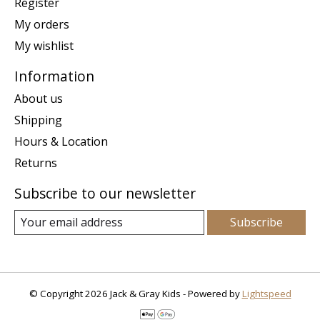
Register
My orders
My wishlist
Information
About us
Shipping
Hours & Location
Returns
Subscribe to our newsletter
Subscribe
© Copyright 2026 Jack & Gray Kids - Powered by
Lightspeed