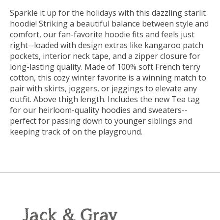
Sparkle it up for the holidays with this dazzling starlit
hoodie! Striking a beautiful balance between style and
comfort, our fan-favorite hoodie fits and feels just
right--loaded with design extras like kangaroo patch
pockets, interior neck tape, and a zipper closure for
long-lasting quality. Made of 100% soft French terry
cotton, this cozy winter favorite is a winning match to
pair with skirts, joggers, or jeggings to elevate any
outfit. Above thigh length. Includes the new Tea tag
for our heirloom-quality hoodies and sweaters--
perfect for passing down to younger siblings and
keeping track of on the playground.