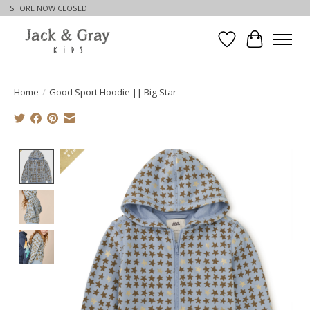
STORE NOW CLOSED
Wishlist
Cart
Home
/
Good Sport Hoodie || Big Star
Product image slideshow Items