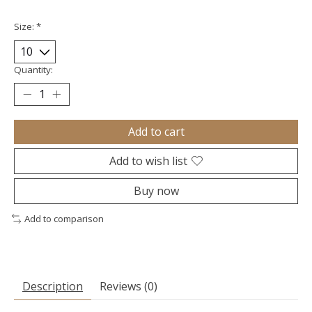
Size:
*
Quantity:
Add to cart
Add to wish list
Buy now
Add to comparison
Description
Reviews (0)