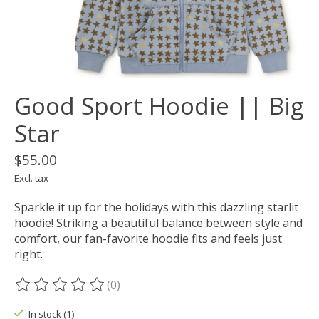
Good Sport Hoodie || Big
Star
$55.00
Excl. tax
Sparkle it up for the holidays with this dazzling starlit
hoodie! Striking a beautiful balance between style and
comfort, our fan-favorite hoodie fits and feels just
right.
(0)
The rating of this product is
0
out of 5
In stock (1)