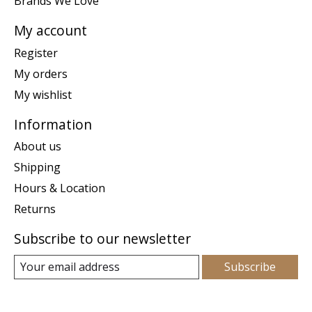
Brands We Love
My account
Register
My orders
My wishlist
Information
About us
Shipping
Hours & Location
Returns
Subscribe to our newsletter
Subscribe