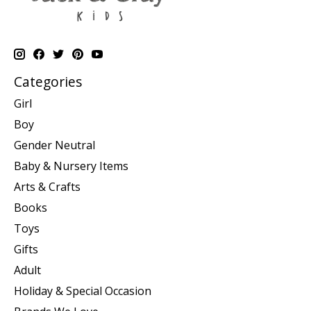
Categories
Girl
Boy
Gender Neutral
Baby & Nursery Items
Arts & Crafts
Books
Toys
Gifts
Adult
Holiday & Special Occasion