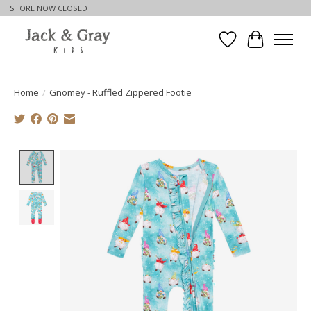
STORE NOW CLOSED
Wishlist
Cart
Home
/
Gnomey - Ruffled Zippered Footie
Product image slideshow Items