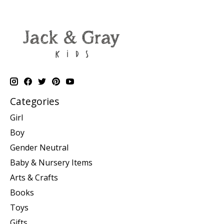
Categories
Girl
Boy
Gender Neutral
Baby & Nursery Items
Arts & Crafts
Books
Toys
Gifts