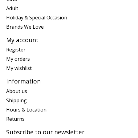
Adult
Holiday & Special Occasion
Brands We Love
My account
Register
My orders
My wishlist
Information
About us
Shipping
Hours & Location
Returns
Subscribe to our newsletter