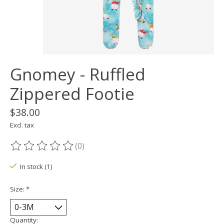
Gnomey - Ruffled
Zippered Footie
$38.00
Excl. tax
(0)
The rating of this product is
0
out of 5
In stock (1)
Size:
*
Quantity: