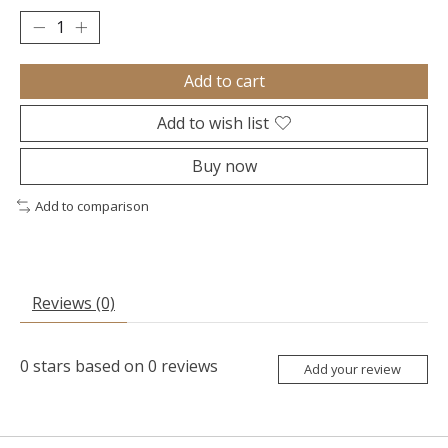
Add to cart
Add to wish list
Buy now
Add to comparison
Reviews (0)
0
stars based on
0
reviews
Add your review