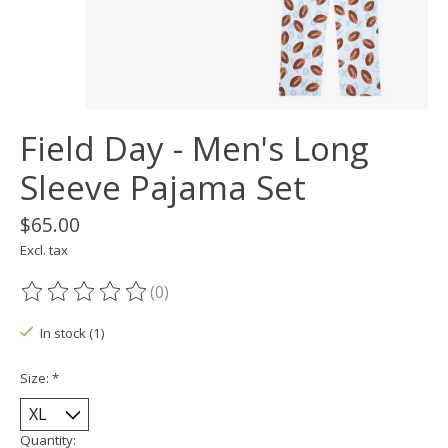
Field Day - Men's Long
Sleeve Pajama Set
$65.00
Excl. tax
(0)
The rating of this product is
0
out of 5
In stock (1)
Size:
*
Quantity: