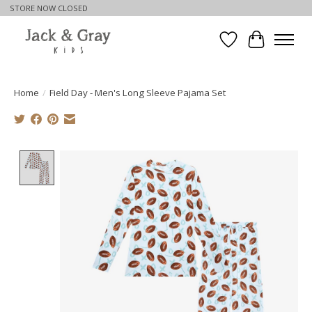
STORE NOW CLOSED
Wishlist
Cart
Home
/
Field Day - Men's Long Sleeve Pajama Set
Product image slideshow Items