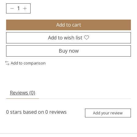
Add to cart
Add to wish list
Buy now
Add to comparison
Reviews (0)
0
stars based on
0
reviews
Add your review