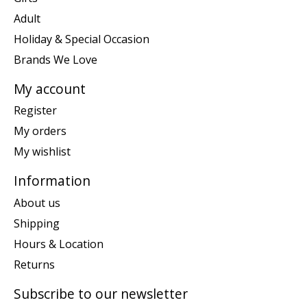
Adult
Holiday & Special Occasion
Brands We Love
My account
Register
My orders
My wishlist
Information
About us
Shipping
Hours & Location
Returns
Subscribe to our newsletter