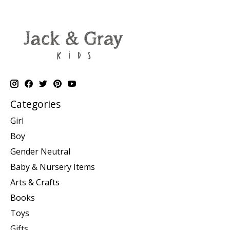
Categories
Girl
Boy
Gender Neutral
Baby & Nursery Items
Arts & Crafts
Books
Toys
Gifts