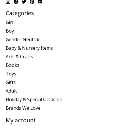
Categories
Girl
Boy
Gender Neutral
Baby & Nursery Items
Arts & Crafts
Books
Toys
Gifts
Adult
Holiday & Special Occasion
Brands We Love
My account