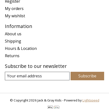
Register
My orders
My wishlist
Information
About us
Shipping
Hours & Location
Returns
Subscribe to our newsletter
Subscribe
© Copyright 2026 Jack & Gray Kids - Powered by
Lightspeed