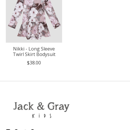
Nikki - Long Sleeve
Twirl Skirt Bodysuit
$38.00