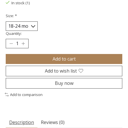
In stock (1)
Size:
*
Quantity:
Add to cart
Add to wish list
Buy now
Add to comparison
Description
Reviews (0)