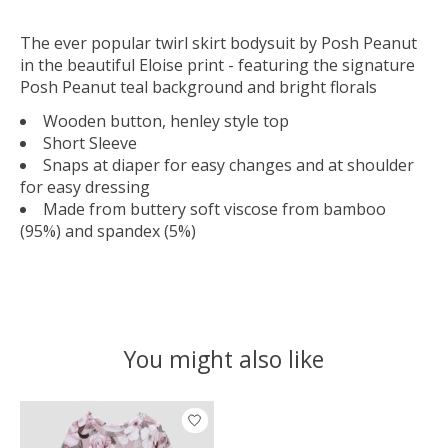
The ever popular twirl skirt bodysuit by Posh Peanut
in the beautiful Eloise print - featuring the signature
Posh Peanut teal background and bright florals
Wooden button, henley style top
Short Sleeve
Snaps at diaper for easy changes and at shoulder
for easy dressing
Made from buttery soft viscose from bamboo
(95%) and spandex (5%)
You might also like
Product carousel items