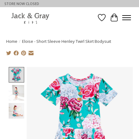
STORE NOW CLOSED
Wishlist
Cart
Home
/
Eloise - Short Sleeve Henley Twirl Skirt Bodysuit
Product image slideshow Items