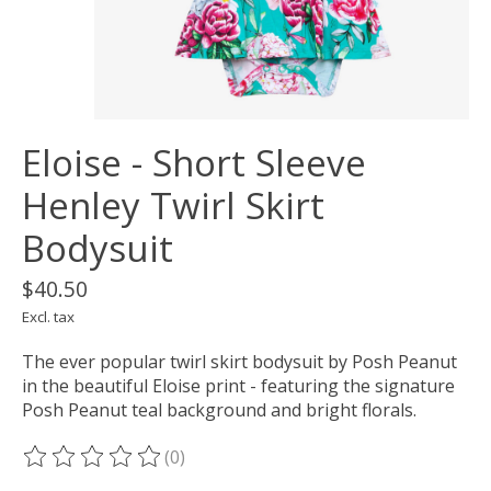
Eloise - Short Sleeve
Henley Twirl Skirt
Bodysuit
$40.50
Excl. tax
The ever popular twirl skirt bodysuit by Posh Peanut
in the beautiful Eloise print - featuring the signature
Posh Peanut teal background and bright florals.
(0)
The rating of this product is
0
out of 5