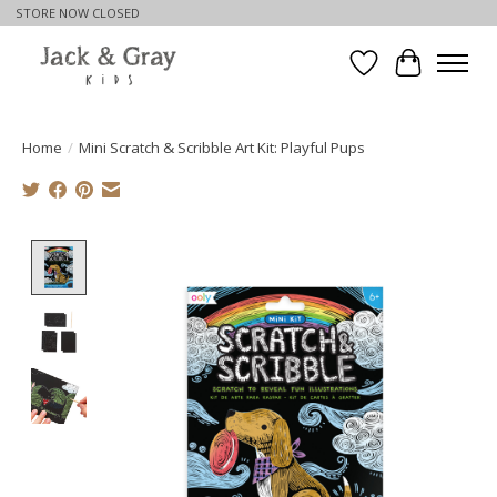
STORE NOW CLOSED
Wishlist
Cart
Home
/
Mini Scratch & Scribble Art Kit: Playful Pups
Product image slideshow Items