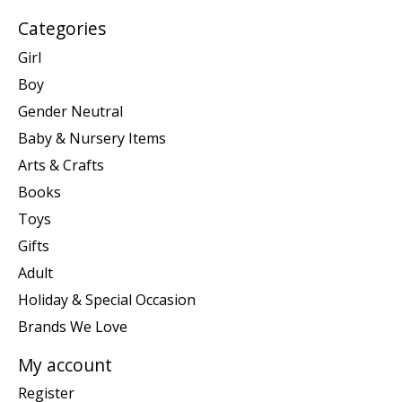
Categories
Girl
Boy
Gender Neutral
Baby & Nursery Items
Arts & Crafts
Books
Toys
Gifts
Adult
Holiday & Special Occasion
Brands We Love
My account
Register