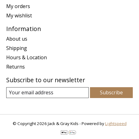
My orders
My wishlist
Information
About us
Shipping
Hours & Location
Returns
Subscribe to our newsletter
Subscribe
© Copyright 2026 Jack & Gray Kids - Powered by
Lightspeed