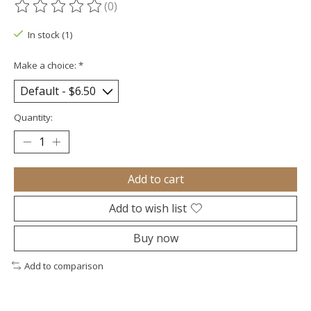
(0)
The rating of this product is
0
out of 5
In stock (1)
Make a choice:
*
Quantity:
Add to cart
Add to wish list
Buy now
Add to comparison