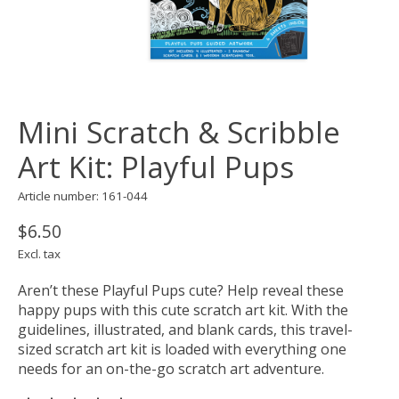
Mini Scratch & Scribble
Art Kit: Playful Pups
Article number: 161-044
$6.50
Excl. tax
Aren’t these Playful Pups cute? Help reveal these
happy pups with this cute scratch art kit. With the
guidelines, illustrated, and blank cards, this travel-
sized scratch art kit is loaded with everything one
needs for an on-the-go scratch art adventure.