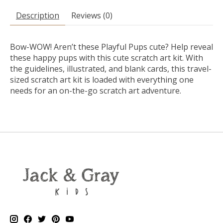
Description
Reviews (0)
Bow-WOW! Aren’t these Playful Pups cute? Help reveal
these happy pups with this cute
scratch art kit
. With
the guidelines, illustrated, and blank cards, this travel-
sized
scratch art kit
is loaded with everything one
needs for an on-the-go scratch art adventure.