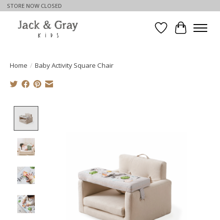
STORE NOW CLOSED
Wishlist
Cart
Home
/
Baby Activity Square Chair
Product image slideshow Items