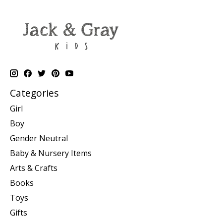
Categories
Girl
Boy
Gender Neutral
Baby & Nursery Items
Arts & Crafts
Books
Toys
Gifts