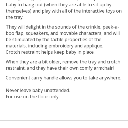
baby to hang out (when they are able to sit up by
themselves) and play with all of the interactive toys on
the tray.
They will delight in the sounds of the crinkle, peek-a-
boo flap, squeakers, and movable characters, and will
be stimulated by the tactile properties of the
materials, including embroidery and applique.
Crotch restraint helps keep baby in place.
When they are a bit older, remove the tray and crotch
restraint, and they have their own comfy armchair!
Convenient carry handle allows you to take anywhere.
Never leave baby unattended.
For use on the floor only.