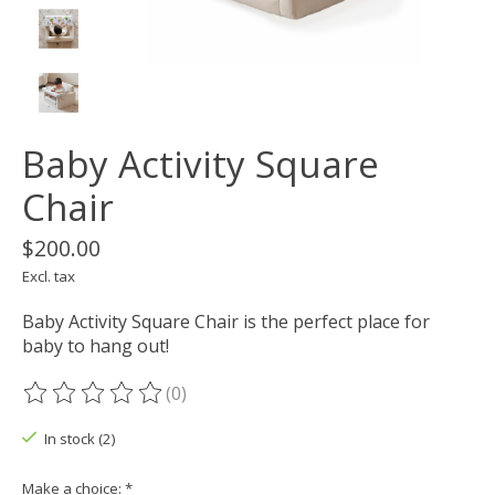
Baby Activity Square
Chair
$200.00
Excl. tax
Baby Activity Square Chair is the perfect place for
baby to hang out!
(0)
The rating of this product is
0
out of 5
In stock (2)
Make a choice:
*