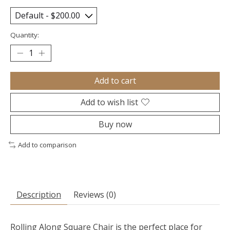
Quantity:
Add to cart
Add to wish list
Buy now
Add to comparison
Description
Reviews (0)
Rolling Along Square Chair is the perfect place for