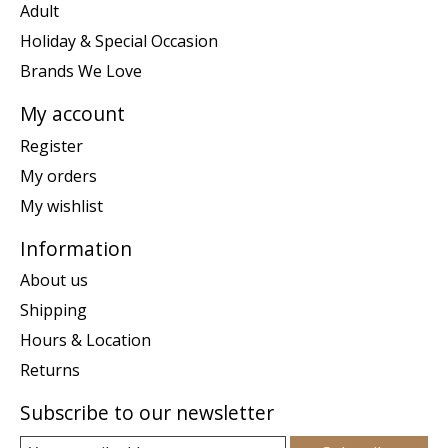
Adult
Holiday & Special Occasion
Brands We Love
My account
Register
My orders
My wishlist
Information
About us
Shipping
Hours & Location
Returns
Subscribe to our newsletter