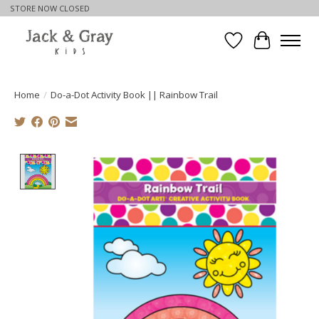
STORE NOW CLOSED
Wishlist
Cart
Home
/
Do-a-Dot Activity Book || Rainbow Trail
Product image slideshow Items