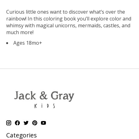
Curious little ones want to discover what’s over the
rainbow! In this coloring book you’ll explore color and
whimsy with magical unicorns, mermaids, castles, and
much more!
Ages 18mo+
Categories