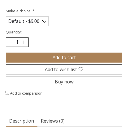
Make a choice:
*
Quantity:
Add to cart
Add to wish list
Buy now
Add to comparison
Description
Reviews (0)