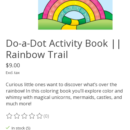
Do-a-Dot Activity Book ||
Rainbow Trail
$9.00
Excl. tax
Curious little ones want to discover what’s over the
rainbow! In this coloring book you’ll explore color and
whimsy with magical unicorns, mermaids, castles, and
much more!
(0)
The rating of this product is
0
out of 5
In stock (5)