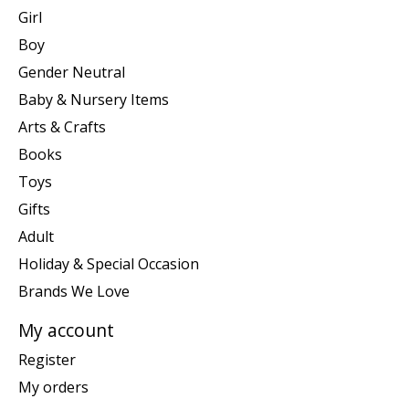
Girl
Boy
Gender Neutral
Baby & Nursery Items
Arts & Crafts
Books
Toys
Gifts
Adult
Holiday & Special Occasion
Brands We Love
My account
Register
My orders