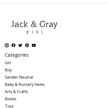
Categories
Girl
Boy
Gender Neutral
Baby & Nursery Items
Arts & Crafts
Books
Toys