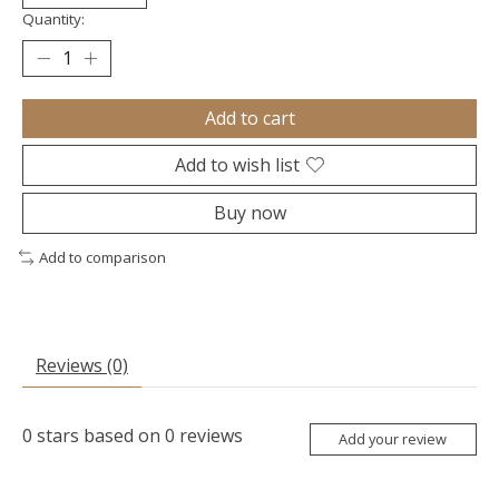
Quantity:
Add to cart
Add to wish list
Buy now
Add to comparison
Reviews (0)
0
stars based on
0
reviews
Add your review