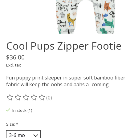
Cool Pups Zipper Footie
$36.00
Excl. tax
Fun puppy print sleeper in super soft bamboo fiber
fabric will keep the oohs and aahs a- coming.
(0)
The rating of this product is
0
out of 5
In stock (1)
Size:
*