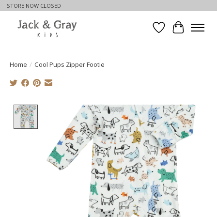
STORE NOW CLOSED
Wishlist
Cart
Home
/
Cool Pups Zipper Footie
Product image slideshow Items