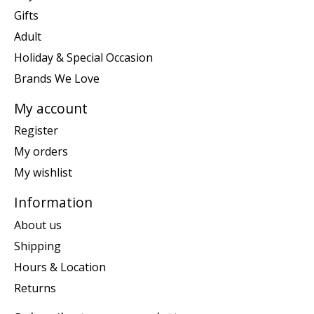
Gifts
Adult
Holiday & Special Occasion
Brands We Love
My account
Register
My orders
My wishlist
Information
About us
Shipping
Hours & Location
Returns