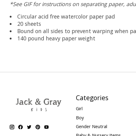
*See GIF for instructions on separating paper, adu
Circular acid free watercolor paper pad
20 sheets
Bound on all sides to prevent warping when pa
140 pound heavy paper weight
Categories
Girl
Boy
Gender Neutral
Baby & Nursery Items