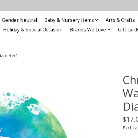
Gender Neutral
Baby & Nursery Items
Arts & Crafts
Holiday & Special Occasion
Brands We Love
Gift card
iameter)
Ch
Wa
Di
$17.
Excl. ta