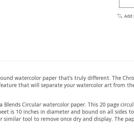
Add 
round watercolor paper that’s truly different. The Chr
 a feature that will separate your watercolor art from 
 Blends Circular watercolor paper. This 20 page circu
sheet is 10 inches in diameter and bound on all sides
r similar tool to remove once dry and display. The pap