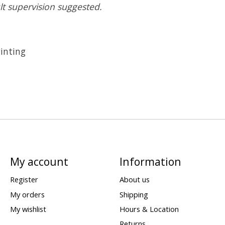
lt supervision suggested.
inting
My account
Information
Register
About us
My orders
Shipping
My wishlist
Hours & Location
Returns