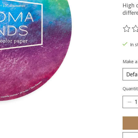
High 
differ
The ra
In s
Make a
Quantit