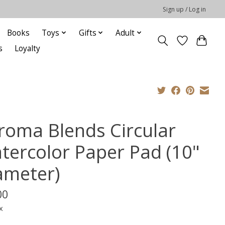
Sign up / Log in
Books
Toys
Gifts
Adult
s
Loyalty
roma Blends Circular
tercolor Paper Pad (10"
ameter)
00
x