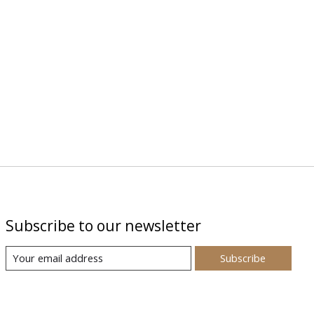
Subscribe to our newsletter
Subscribe