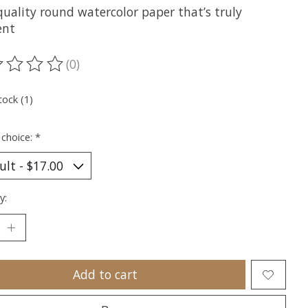
quality round watercolor paper that’s truly
ent
(0)
ting of this product is
0
out of 5
tock (1)
 choice:
*
y:
Add to cart