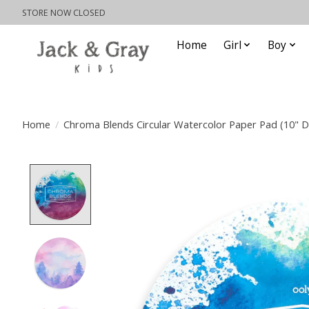
STORE NOW CLOSED
Home
Girl
Boy
Home
/
Chroma Blends Circular Watercolor Paper Pad (10" D
Product image slideshow Items