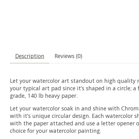
Description
Reviews (0)
Let your watercolor art standout on high quality 
your typical art pad since it’s shaped in a circle;
grade, 140 lb heavy paper.
Let your watercolor soak in and shine with Chroma
with it’s unique circular design. Each watercolor 
with the paper attached and use a letter opener o
choice for your watercolor painting.