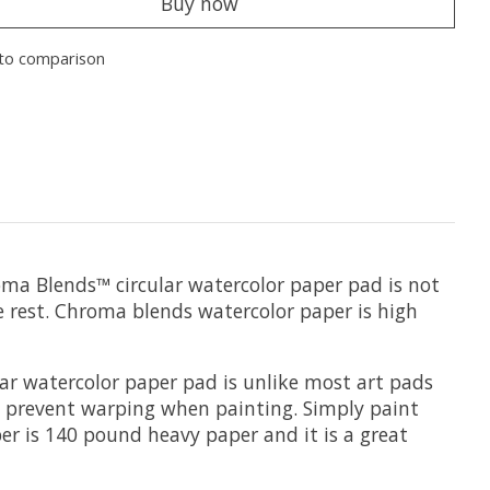
Buy now
to comparison
oma Blends™ circular watercolor paper pad is not
the rest. Chroma blends watercolor paper is high
lar watercolor paper pad is unlike most art pads
 to prevent warping when painting. Simply paint
er is 140 pound heavy paper and it is a great