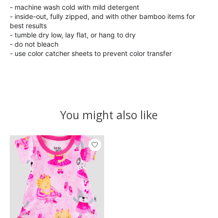
- machine wash cold with mild detergent
- inside-out, fully zipped, and with other bamboo items for
best results
- tumble dry low, lay flat, or hang to dry
- do not bleach
- use color catcher sheets to prevent color transfer
You might also like
Product carousel items