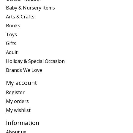
Baby & Nursery Items
Arts & Crafts
Books
Toys
Gifts
Adult
Holiday & Special Occasion
Brands We Love
My account
Register
My orders
My wishlist
Information
About us