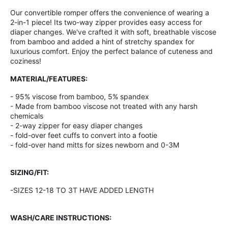
Our convertible romper offers the convenience of wearing a
2-in-1 piece! Its two-way zipper provides easy access for
diaper changes. We've crafted it with soft, breathable viscose
from bamboo and added a hint of stretchy spandex for
luxurious comfort. Enjoy the perfect balance of cuteness and
coziness!
MATERIAL/FEATURES:
- 95% viscose from bamboo, 5% spandex
- Made from bamboo viscose not treated with any harsh
chemicals
- 2-way zipper for easy diaper changes
- fold-over feet cuffs to convert into a footie
- fold-over hand mitts for sizes newborn and 0-3M
SIZING/FIT:
-SIZES 12-18 TO 3T HAVE ADDED LENGTH
WASH/CARE INSTRUCTIONS: