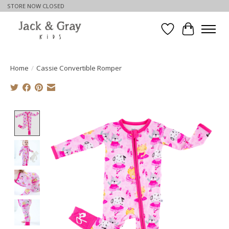
STORE NOW CLOSED
Wishlist
Cart
Home
/
Cassie Convertible Romper
Product image slideshow Items