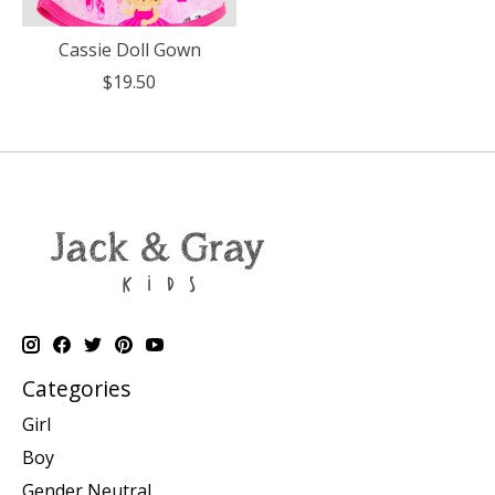
Cassie Doll Gown
$19.50
Categories
Girl
Boy
Gender Neutral