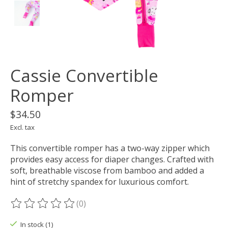
Cassie Convertible
Romper
$34.50
Excl. tax
This convertible romper has a two-way zipper which
provides easy access for diaper changes. Crafted with
soft, breathable viscose from bamboo and added a
hint of stretchy spandex for luxurious comfort.
(0)
The rating of this product is
0
out of 5
In stock (1)