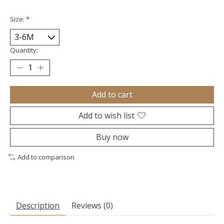
Size:
*
Quantity:
Add to cart
Add to wish list
Buy now
Add to comparison
Description
Reviews (0)