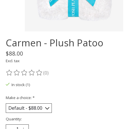
Carmen - Plush Patoo
$88.00
Excl. tax
(0)
The rating of this product is
0
out of 5
In stock (1)
Make a choice:
*
Quantity: