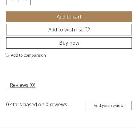
Add to cart
Add to wish list
Buy now
Add to comparison
Reviews (0)
0
stars based on
0
reviews
Add your review