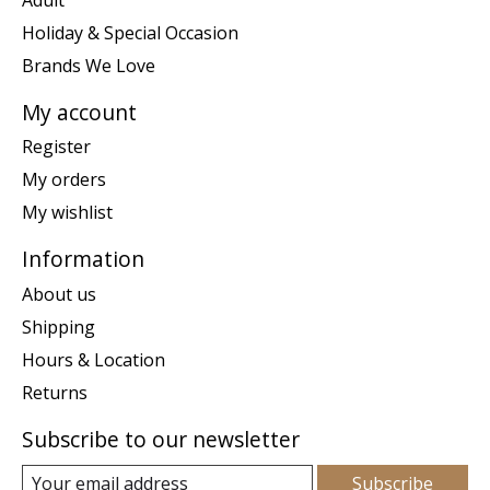
Holiday & Special Occasion
Brands We Love
My account
Register
My orders
My wishlist
Information
About us
Shipping
Hours & Location
Returns
Subscribe to our newsletter
Subscribe