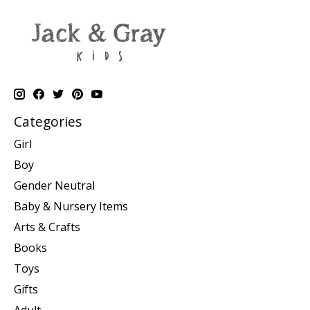
Categories
Girl
Boy
Gender Neutral
Baby & Nursery Items
Arts & Crafts
Books
Toys
Gifts
Adult