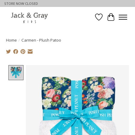
STORE NOW CLOSED
Wishlist
Cart
Home
/
Carmen - Plush Patoo
Product image slideshow Items